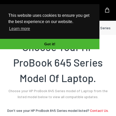
UK Based Kingston Reseller
This website uses cookies to ensure you get
the best experience on our website.
Home
Laptop
HP
ProBook 645 Series
Learn more
Choose Your HP
Got it!
ProBook 645 Series
Model Of Laptop.
Choose your HP ProBook 645 Series model of Laptop from the
listed model below to view all compatible updates.
Don't see your HP ProBook 645 Series model listed?
Contact Us.