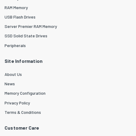
RAM Memory
USB Flash Drives
Server Premier RAM Memory
SSD Solid State Drives
Peripherals
Site Information
About Us
News
Memory Configuration
Privacy Policy
Terms & Conditions
Customer Care