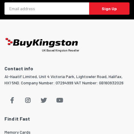
Email address
Sign Up
UK Based Kingston Reseller
Contact info
Al-Haatif Limited, Unit 4 Victoria Park, Lightowler Road, Halifax,
HX1 5ND. Company Number: 07294999 VAT Number: GB160932026
Find it Fast
Memory Cards