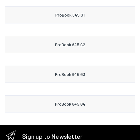
ProBook 645 G1
ProBook 645 G2
ProBook 645 G3
ProBook 645 G4
Sign up to Newsletter