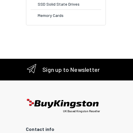
SSD Solid State Drives
Memory Cards
Sign up to Newsletter
UK Based Kingston Reseller
Contact info