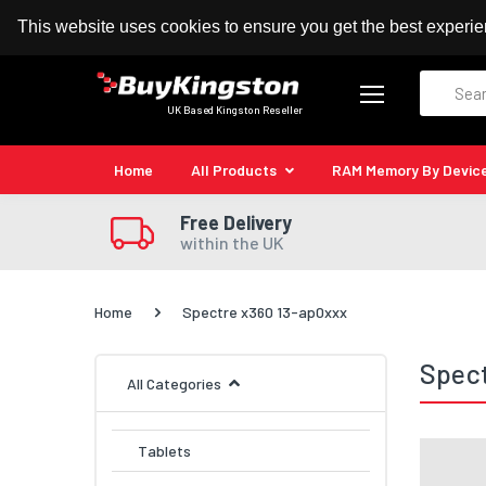
100% MoneyBack Guarantee
Authorised Kingston
This website uses cookies to ensure you get the best experi
Search
UK Based Kingston Reseller
Home
All Products
RAM Memory By Devic
Free Delivery
within the UK
Home
Spectre x360 13-ap0xxx
Spect
All Categories
Tablets