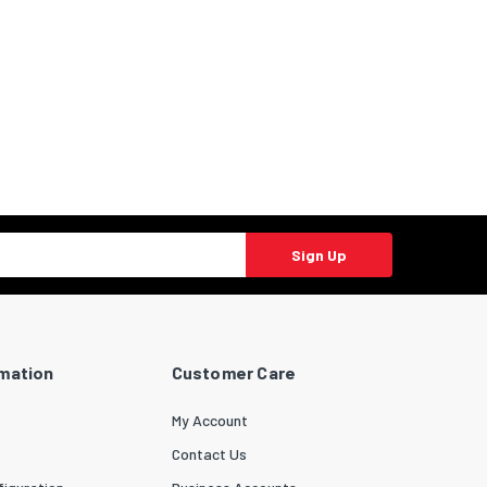
Sign Up
rmation
Customer Care
My Account
Contact Us