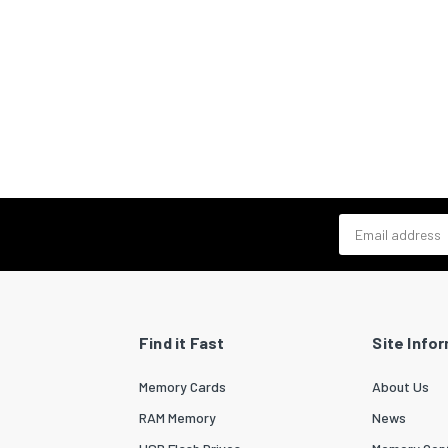
Email address
Find it Fast
Site Info
Memory Cards
About Us
RAM Memory
News