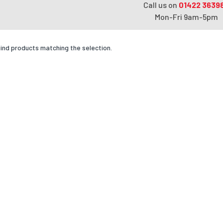
Call us on
01422 3639
Mon-Fri 9am-5pm
find products matching the selection.