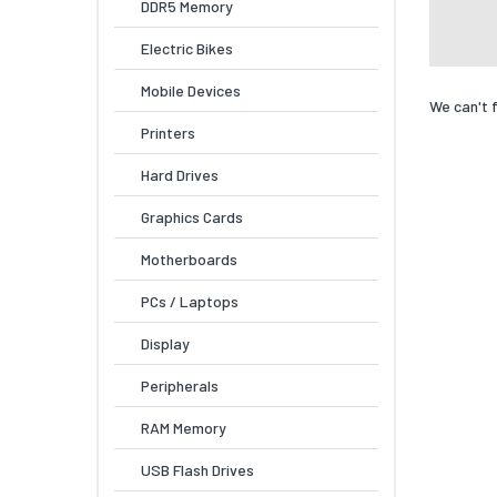
DDR5 Memory
Electric Bikes
Mobile Devices
We can't 
Printers
Hard Drives
Graphics Cards
Motherboards
PCs / Laptops
Display
Peripherals
RAM Memory
USB Flash Drives