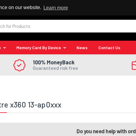
 Reseller
ence on our website.
Learn more
e
Memory Card By Device
News
Contact Us
100% MoneyBack
Guaranteed risk free
re x360 13-ap0xxx
Do you need help with or