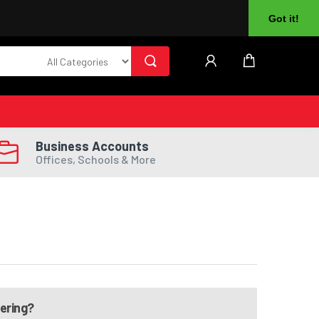
About Us
Returns
Log In
Register
Got it!
Business Accounts
Offices, Schools & More
dering?