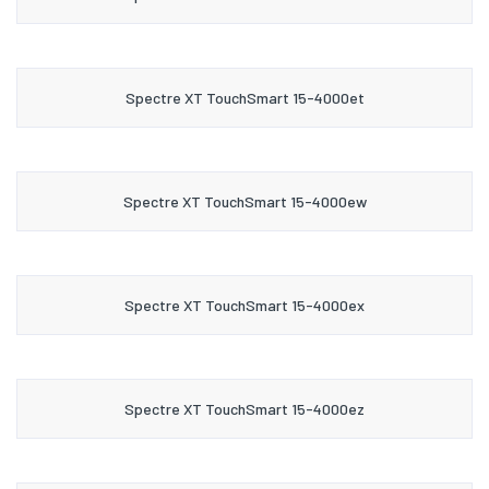
Spectre XT TouchSmart 15-4000et
Spectre XT TouchSmart 15-4000ew
Spectre XT TouchSmart 15-4000ex
Spectre XT TouchSmart 15-4000ez