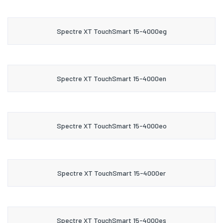
Spectre XT TouchSmart 15-4000eg
Spectre XT TouchSmart 15-4000en
Spectre XT TouchSmart 15-4000eo
Spectre XT TouchSmart 15-4000er
Spectre XT TouchSmart 15-4000es