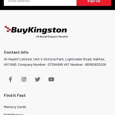
Sign Up
UK Based Kingston Reseller
Contact info
Al-Haatif Limited, Unit 4 Victoria Park, Lightowler Road, Halifax,
HX1 5ND. Company Number: 07294999 VAT Number: GB160932026
Find it Fast
Memory Cards
RAM Memory