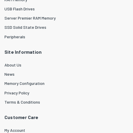
USB Flash Drives
Server Premier RAM Memory
SSD Solid State Drives
Peripherals
Site Information
About Us
News
Memory Configuration
Privacy Policy
Terms & Conditions
Customer Care
My Account