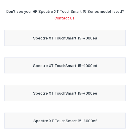
Don't see your HP Spectre XT TouchSmart 15 Series model listed?
Contact Us.
Spectre XT TouchSmart 15-4000ea
Spectre XT TouchSmart 15-4000ed
Spectre XT TouchSmart 15-4000ee
Spectre XT TouchSmart 15-4000ef