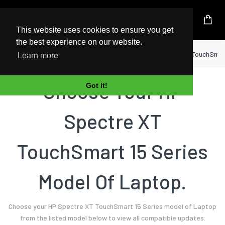
UK Based Kingston Reseller
This website uses cookies to ensure you get
the best experience on our website.
Home
Laptop
HP
Spectre XT TouchSmart
Learn more
Choose Your HP
Got it!
Spectre XT
TouchSmart 15 Series
Model Of Laptop.
Choose your HP Spectre XT TouchSmart 15 Series model of Laptop
from the listed model below to view all compatible updates.