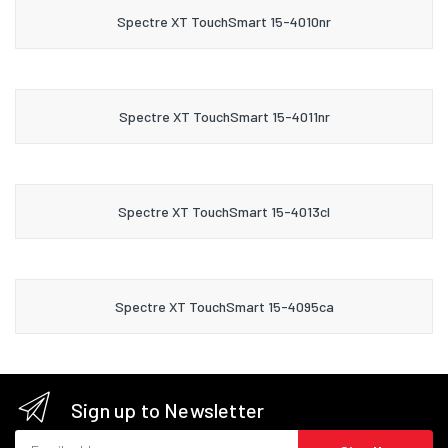
Spectre XT TouchSmart 15-4010nr
Spectre XT TouchSmart 15-4011nr
Spectre XT TouchSmart 15-4013cl
Spectre XT TouchSmart 15-4095ca
Sign up to Newsletter
Email address