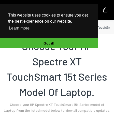
UK Based Kingston Reseller
This website uses cookies to ensure you get
the best experience on our website.
Home
Laptop
HP
Spectre XT TouchSmart
Learn more
Choose Your HP
Got it!
Spectre XT
TouchSmart 15t Series
Model Of Laptop.
Choose your HP Spectre XT TouchSmart 15t Series model of
Laptop from the listed model below to view all compatible updates.