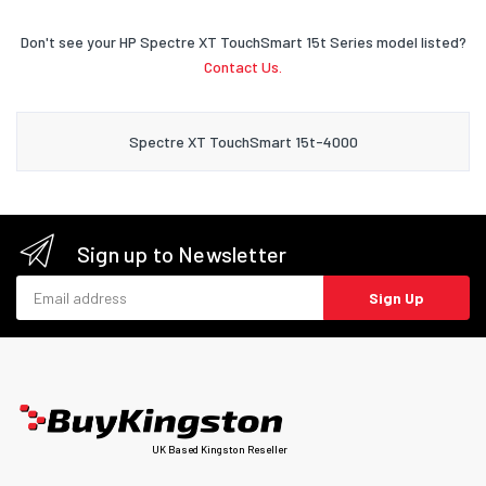
Don't see your HP Spectre XT TouchSmart 15t Series model listed?
Contact Us.
Spectre XT TouchSmart 15t-4000
Sign up to Newsletter
Email address
Sign Up
UK Based Kingston Reseller