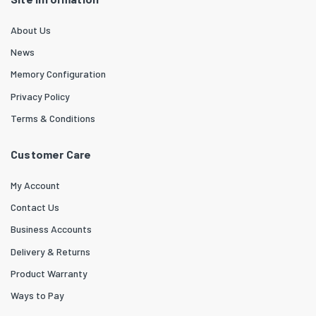
About Us
News
Memory Configuration
Privacy Policy
Terms & Conditions
Customer Care
My Account
Contact Us
Business Accounts
Delivery & Returns
Product Warranty
Ways to Pay