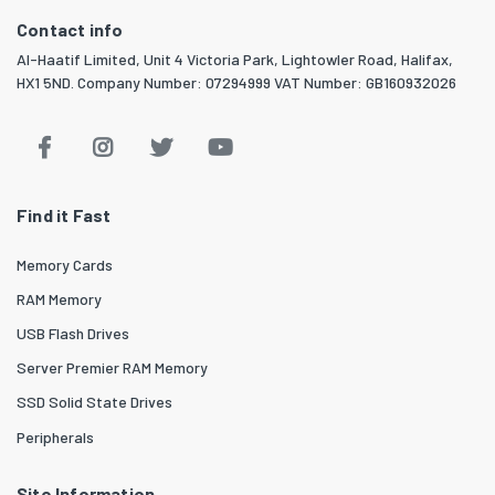
Contact info
Al-Haatif Limited, Unit 4 Victoria Park, Lightowler Road, Halifax,
HX1 5ND. Company Number: 07294999 VAT Number: GB160932026
Find it Fast
Memory Cards
RAM Memory
USB Flash Drives
Server Premier RAM Memory
SSD Solid State Drives
Peripherals
Site Information