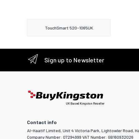
TouchSmart 520-1065UK
Sign up to Newsletter
UK Based Kingston Reseller
Contact info
Al-Haatif Limited, Unit 4 Victoria Park, Lightowler Road, Ha
Company Number: 07294999 VAT Number: GB160932026