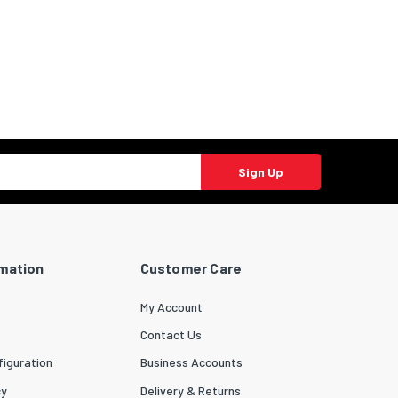
Sign Up
rmation
Customer Care
My Account
Contact Us
iguration
Business Accounts
cy
Delivery & Returns