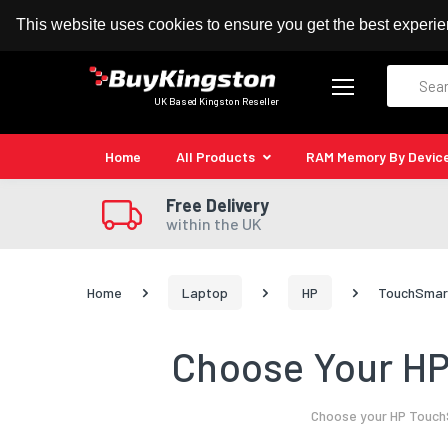
100% MoneyBack Guarantee
Authorised Kingston
This website uses cookies to ensure you get the best experi
Search
UK Based Kingston Reseller
Home
All Products
RAM Memory By Devic
Free Delivery
within the UK
Home
Laptop
HP
TouchSmart
Choose Your HP
Choose your HP TouchS