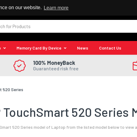
 Reseller
ence on our website.
Learn more
e
Memory Card By Device
News
Contact Us
100% MoneyBack
Guaranteed risk free
 520 Series
 TouchSmart 520 Series M
mart 520 Series model of Laptop from the listed model below to view a