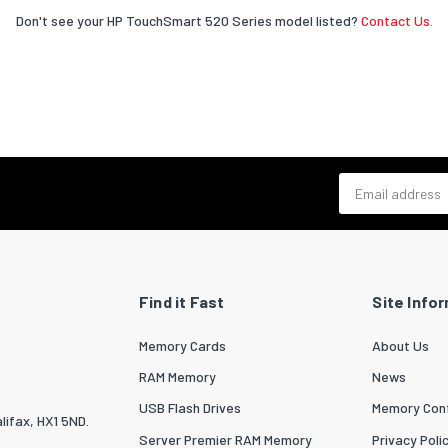
Don't see your HP TouchSmart 520 Series model listed?
Contact Us.
Email address
Find it Fast
Site Info
Memory Cards
About Us
RAM Memory
News
USB Flash Drives
Memory Conf
lifax, HX1 5ND.
Server Premier RAM Memory
Privacy Poli