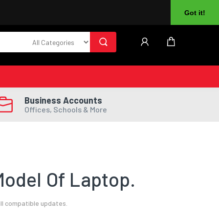
About Us
Returns
Log In
Register
Got it!
Business Accounts
Offices, Schools & More
odel Of Laptop.
ll compatible updates.