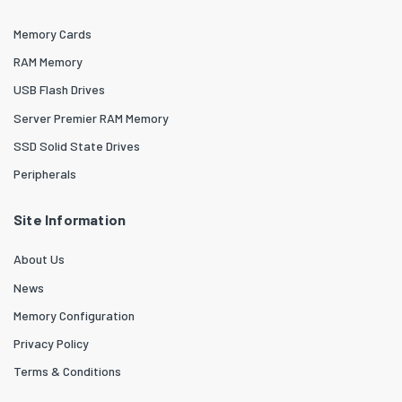
Memory Cards
RAM Memory
USB Flash Drives
Server Premier RAM Memory
SSD Solid State Drives
Peripherals
Site Information
About Us
News
Memory Configuration
Privacy Policy
Terms & Conditions