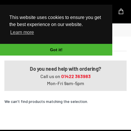
UK Based Kingston Reseller
This website uses cookies to ensure you get
the best experience on our website.
Home
ZBook 14u Mobile Workstation (G5)
Learn more
ZBook 14u Mobile Workstation (G5)
Got it!
Do you need help with ordering?
Call us on
01422 363983
Mon-Fri 9am-5pm
We can't find products matching the selection.