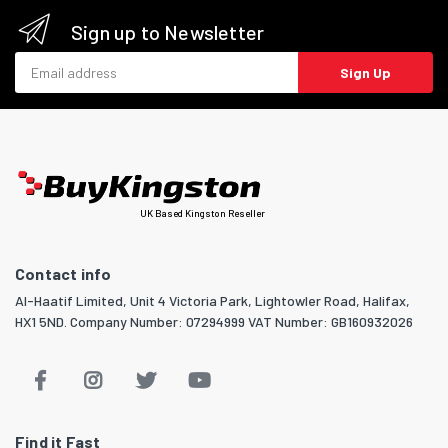
Sign up to Newsletter
Email address
Sign Up
UK Based Kingston Reseller
Contact info
Al-Haatif Limited, Unit 4 Victoria Park, Lightowler Road, Halifax,
HX1 5ND. Company Number: 07294999 VAT Number: GB160932026
Find it Fast