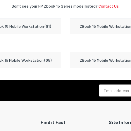
Don't see your HP Zbook 15 Series model listed?
Contact Us.
k 15 Mobile Workstation (G1)
ZBook 15 Mobile Workstation
k 15 Mobile Workstation (G5)
ZBook 15 Mobile Workstation
Email address
Find it Fast
Site Info