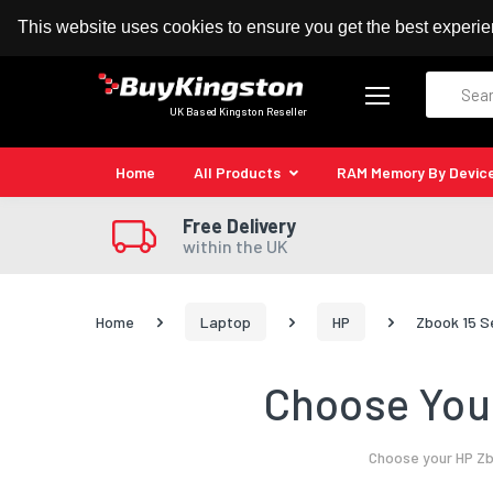
100% MoneyBack Guarantee
Authorised Kingston
This website uses cookies to ensure you get the best experi
Search
UK Based Kingston Reseller
Home
All Products
RAM Memory By Devic
Free Delivery
within the UK
Home
Laptop
HP
Zbook 15 S
Choose Your
Choose your HP Zb