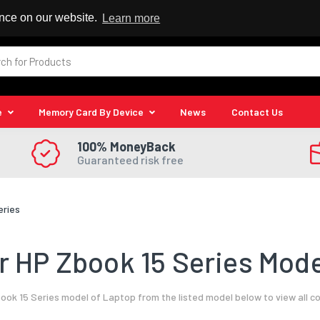
 Reseller
ence on our website.
Learn more
e
Memory Card By Device
News
Contact Us
100% MoneyBack
Guaranteed risk free
eries
 HP Zbook 15 Series Mode
ook 15 Series model of Laptop from the listed model below to view all c