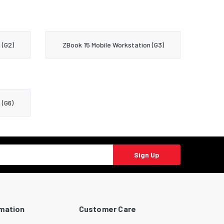
 (G2)
ZBook 15 Mobile Workstation (G3)
 (G6)
Sign Up
rmation
Customer Care