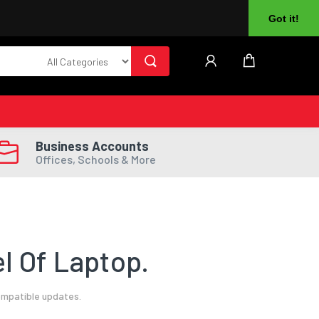
About Us
Returns
Log In
Register
Got it!
Business Accounts
Offices, Schools & More
l Of Laptop.
ompatible updates.