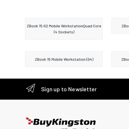
ZBook 15 G2 Mobile WorkstationQuad Core
ZBoo
(4 Sockets)
ZBook 15 Mobile Workstation (G4)
ZBoo
Sign up to Newsletter