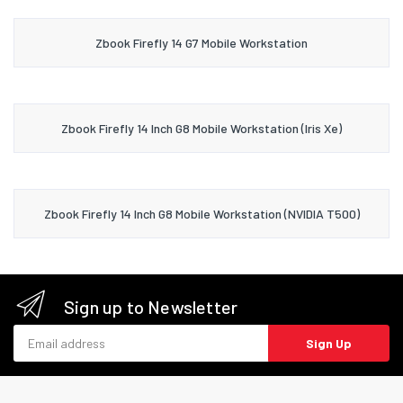
Zbook Firefly 14 G7 Mobile Workstation
Zbook Firefly 14 Inch G8 Mobile Workstation (Iris Xe)
Zbook Firefly 14 Inch G8 Mobile Workstation (NVIDIA T500)
Sign up to Newsletter
Email address
Sign Up