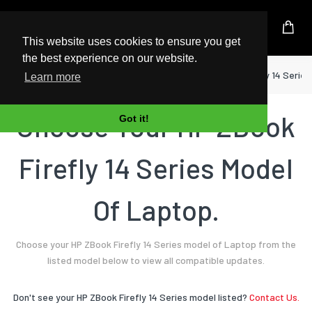
UK Based Kingston Reseller
This website uses cookies to ensure you get
the best experience on our website.
Home
Laptop
HP
ZBook Firefly 14 Series
Learn more
Choose Your HP ZBook
Got it!
Firefly 14 Series Model
Of Laptop.
Choose your HP ZBook Firefly 14 Series model of Laptop from the
listed model below to view all compatible updates.
Don't see your HP ZBook Firefly 14 Series model listed?
Contact Us.