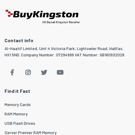
UK Based Kingston Reseller
Contact info
Al-Haatif Limited, Unit 4 Victoria Park, Lightowler Road, Halifax,
HX1 5ND. Company Number: 07294999 VAT Number: GB160932026
Find it Fast
Memory Cards
RAM Memory
USB Flash Drives
Server Premier RAM Memory