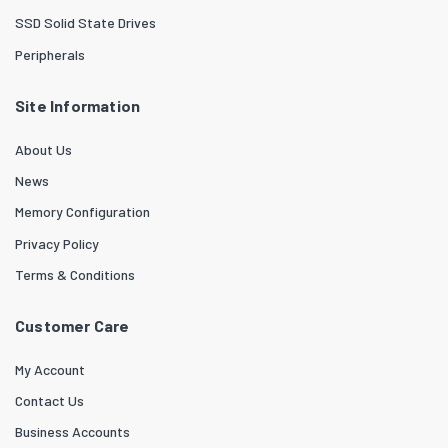
SSD Solid State Drives
Peripherals
Site Information
About Us
News
Memory Configuration
Privacy Policy
Terms & Conditions
Customer Care
My Account
Contact Us
Business Accounts