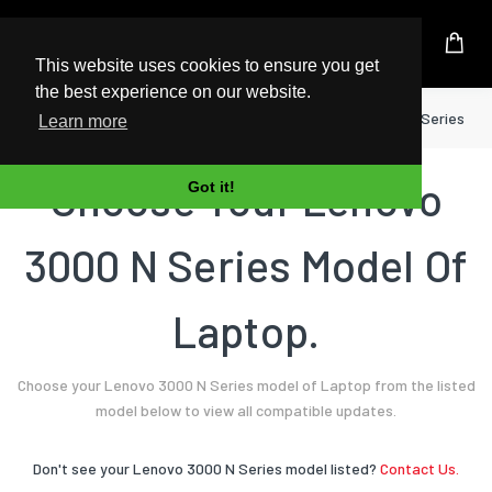
UK Based Kingston Reseller
This website uses cookies to ensure you get
the best experience on our website.
Home
Laptop
Lenovo
3000 N Series
Learn more
Choose Your Lenovo
Got it!
3000 N Series Model Of
Laptop.
Choose your Lenovo 3000 N Series model of Laptop from the listed
model below to view all compatible updates.
Don't see your Lenovo 3000 N Series model listed?
Contact Us.