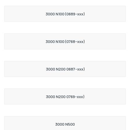
3000 N100 (0689-xxx)
3000 N100 (0768-xxx)
3000 N200 0687-xxx)
3000 N200 0769-xxx)
3000 N500