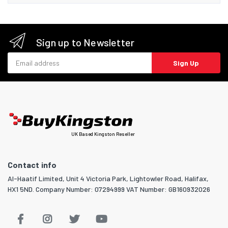
Sign up to Newsletter
Email address
Sign Up
UK Based Kingston Reseller
Contact info
Al-Haatif Limited, Unit 4 Victoria Park, Lightowler Road, Halifax,
HX1 5ND. Company Number: 07294999 VAT Number: GB160932026