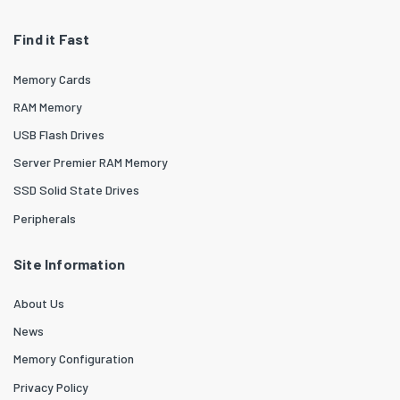
Find it Fast
Memory Cards
RAM Memory
USB Flash Drives
Server Premier RAM Memory
SSD Solid State Drives
Peripherals
Site Information
About Us
News
Memory Configuration
Privacy Policy