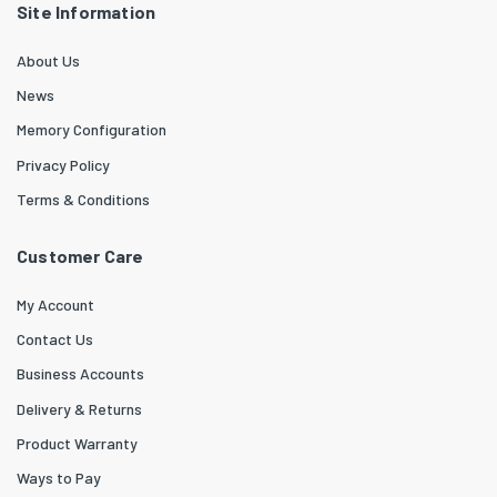
Site Information
About Us
News
Memory Configuration
Privacy Policy
Terms & Conditions
Customer Care
My Account
Contact Us
Business Accounts
Delivery & Returns
Product Warranty
Ways to Pay