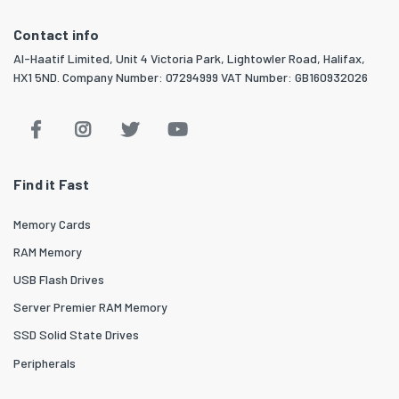
Contact info
Al-Haatif Limited, Unit 4 Victoria Park, Lightowler Road, Halifax,
HX1 5ND. Company Number: 07294999 VAT Number: GB160932026
Find it Fast
Memory Cards
RAM Memory
USB Flash Drives
Server Premier RAM Memory
SSD Solid State Drives
Peripherals