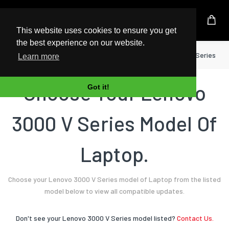
UK Based Kingston Reseller
This website uses cookies to ensure you get
the best experience on our website.
Home
Laptop
Lenovo
3000 V Series
Learn more
Choose Your Lenovo
Got it!
3000 V Series Model Of
Laptop.
Choose your Lenovo 3000 V Series model of Laptop from the listed
model below to view all compatible updates.
Don't see your Lenovo 3000 V Series model listed?
Contact Us.