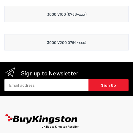
3000 V100 (0763-xxx)
3000 V200 0764-xxx)
Sign up to Newsletter
Email address
Sign Up
UK Based Kingston Reseller