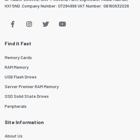
HX1 5ND. Company Number: 07294999 VAT Number: GB160932026
Find it Fast
Memory Cards
RAM Memory
USB Flash Drives
Server Premier RAM Memory
SSD Solid State Drives
Peripherals
Site Information
About Us