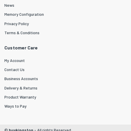
News
Memory Configuration
Privacy Policy
Terms & Conditions
Customer Care
My Account
Contact Us
Business Accounts
Delivery & Returns
Product Warranty
Ways to Pay
©
buykingston
- All rights Reserved