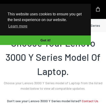
UK Based Kingston Reseller
This website uses cookies to ensure you get
the best experience on our website.
Home
Laptop
Lenovo
3000 Y Series
Learn more
Choose Your Lenovo
Got it!
3000 Y Series Model Of
Laptop.
Choose your Lenovo 3000 Y Series model of Laptop from the listed
model below to view all compatible updates.
Don't see your Lenovo 3000 Y Series model listed?
Contact Us.