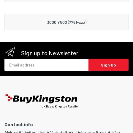
3000 Y500 (7761-xxx)
Sign up to Newsletter
Email address
Sign Up
UK Based Kingston Reseller
Contact info
Al-Haatif Limited, Unit 4 Victoria Park, Lightowler Road, Halifax,