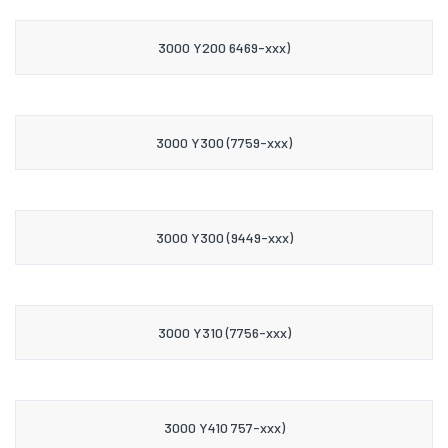
3000 Y200 6469-xxx)
3000 Y300 (7759-xxx)
3000 Y300 (9449-xxx)
3000 Y310 (7756-xxx)
3000 Y410 757-xxx)