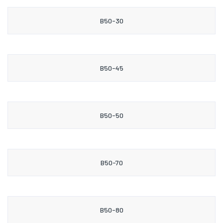
B50-30
B50-45
B50-50
B50-70
B50-80