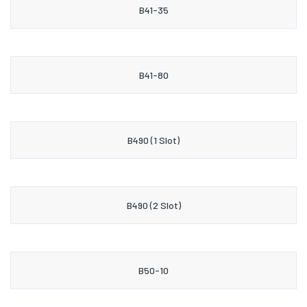
B41-35
B41-80
B490 (1 Slot)
B490 (2 Slot)
B50-10