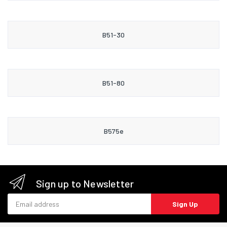
B51-30
B51-80
B575e
Sign up to Newsletter
Email address
Sign Up