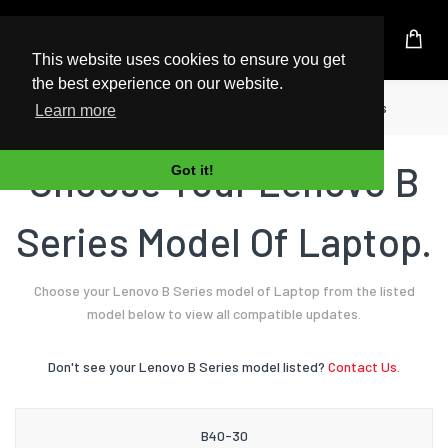
UK Based Kingston Reseller
This website uses cookies to ensure you get
the best experience on our website.
Home
Laptop
Lenovo
B Series
Learn more
Choose Your Lenovo B
Got it!
Series Model Of Laptop.
Choose your Lenovo B Series model of Laptop from the listed
model below to view all compatible updates.
Don't see your Lenovo B Series model listed?
Contact Us.
B40-30