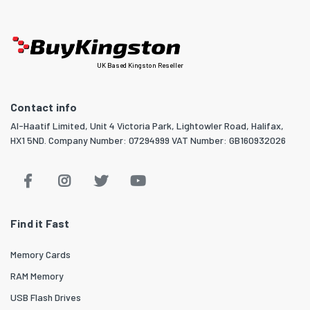
UK Based Kingston Reseller
Contact info
Al-Haatif Limited, Unit 4 Victoria Park, Lightowler Road, Halifax,
HX1 5ND. Company Number: 07294999 VAT Number: GB160932026
Find it Fast
Memory Cards
RAM Memory
USB Flash Drives