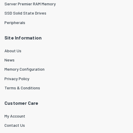
Server Premier RAM Memory
SSD Solid State Drives
Peripherals
Site Information
About Us
News
Memory Configuration
Privacy Policy
Terms & Conditions
Customer Care
My Account
Contact Us