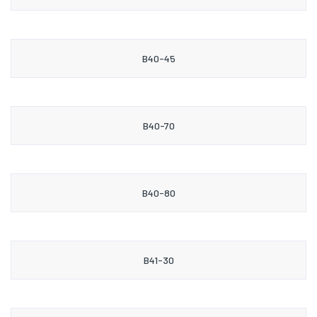
B40-45
B40-70
B40-80
B41-30