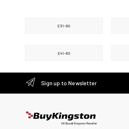
E31-80
E41-80
Sign up to Newsletter
UK Based Kingston Reseller