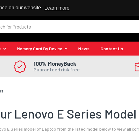
 Reseller
ence on our website.
Learn more
e
Memory Card By Device
News
Contact Us
100% MoneyBack
Guaranteed risk free
es
ur Lenovo E Series Model 
vo E Series model of Laptop from the listed model below to view all co