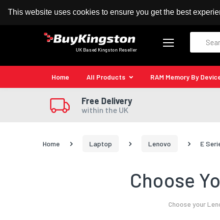
100% MoneyBack Guarantee
Authorised Kingston
This website uses cookies to ensure you get the best experi
Search
UK Based Kingston Reseller
Home
All Products
RAM Memory By Devic
Free Delivery
within the UK
Home
Laptop
Lenovo
E Seri
Choose Yo
Choose your Leno