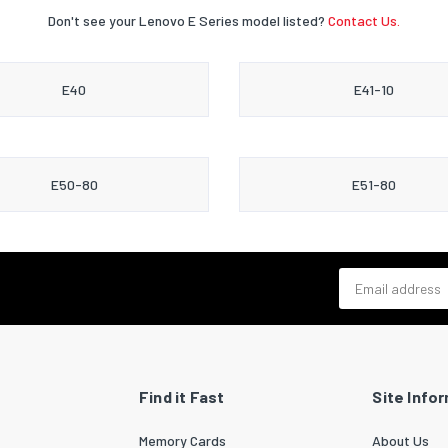
Don't see your Lenovo E Series model listed?
Contact Us.
E40
E41-10
E50-80
E51-80
Email address
Find it Fast
Site Info
Memory Cards
About Us