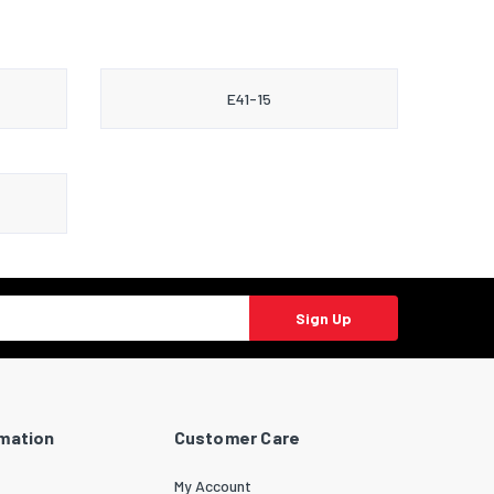
E41-15
Sign Up
rmation
Customer Care
My Account