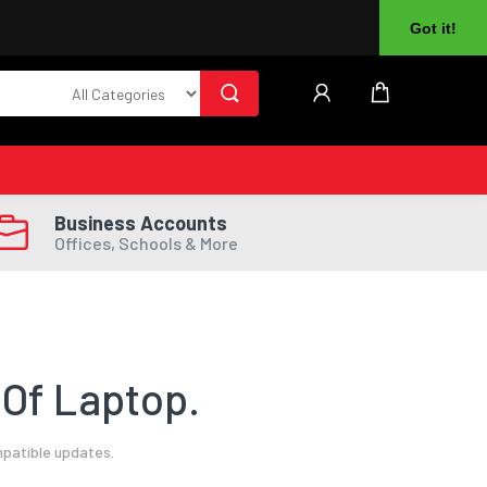
About Us
Returns
Log In
Register
Got it!
Business Accounts
Offices, Schools & More
Of Laptop.
mpatible updates.