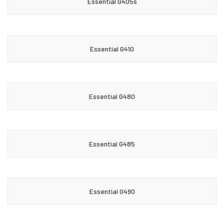
Essential G405s
Essential G410
Essential G480
Essential G485
Essential G490