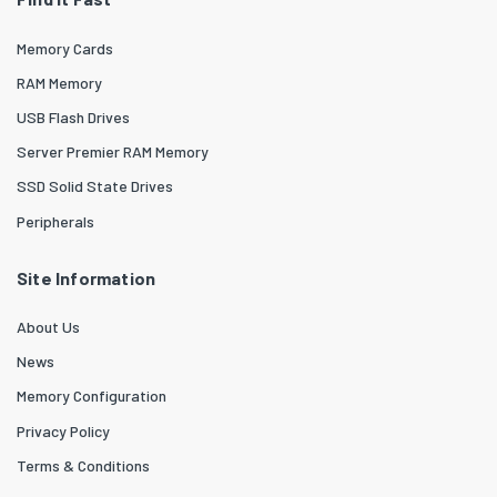
Memory Cards
RAM Memory
USB Flash Drives
Server Premier RAM Memory
SSD Solid State Drives
Peripherals
Site Information
About Us
News
Memory Configuration
Privacy Policy
Terms & Conditions