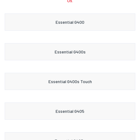
Us.
Essential G400
Essential G400s
Essential G400s Touch
Essential G405