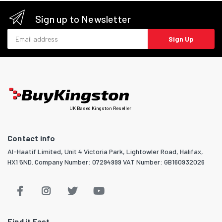
Sign up to Newsletter
Email address
Sign Up
UK Based Kingston Reseller
Contact info
Al-Haatif Limited, Unit 4 Victoria Park, Lightowler Road, Halifax,
HX1 5ND. Company Number: 07294999 VAT Number: GB160932026
Find it Fast