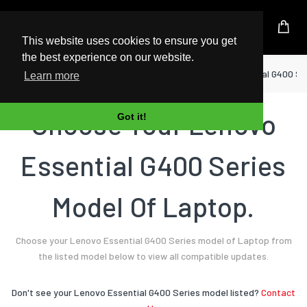
UK Based Kingston Reseller
This website uses cookies to ensure you get
the best experience on our website.
Home
Laptop
Lenovo
Essential G400 Se
Learn more
Choose Your Lenovo
Got it!
Essential G400 Series
Model Of Laptop.
Choose your Lenovo Essential G400 Series model of Laptop from
the listed model below to view all compatible updates.
Don't see your Lenovo Essential G400 Series model listed?
Contact