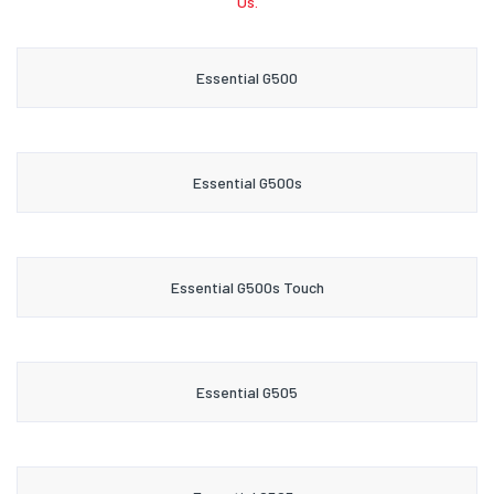
Us.
Essential G500
Essential G500s
Essential G500s Touch
Essential G505