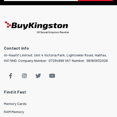
UK Based Kingston Reseller
Contact info
Al-Haatif Limited, Unit 4 Victoria Park, Lightowler Road, Halifax,
HX1 5ND. Company Number: 07294999 VAT Number: GB160932026
Find it Fast
Memory Cards
RAM Memory