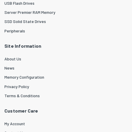
USB Flash Drives
Server Premier RAM Memory
SSD Solid State Drives
Peripherals
Site Information
About Us
News
Memory Configuration
Privacy Policy
Terms & Conditions
Customer Care
My Account