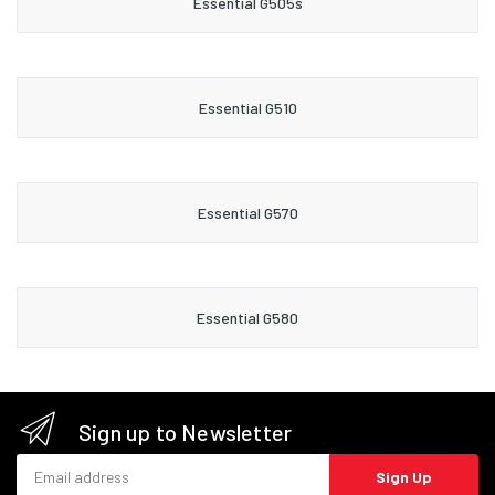
Essential G505s
Essential G510
Essential G570
Essential G580
Sign up to Newsletter
Email address
Sign Up