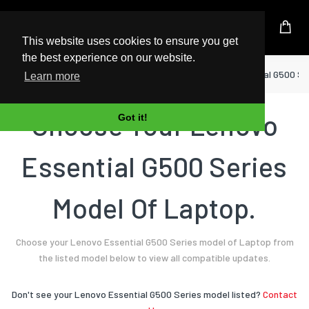
UK Based Kingston Reseller
This website uses cookies to ensure you get
the best experience on our website.
Home
Laptop
Lenovo
Essential G500 Se
Learn more
Choose Your Lenovo
Got it!
Essential G500 Series
Model Of Laptop.
Choose your Lenovo Essential G500 Series model of Laptop from
the listed model below to view all compatible updates.
Don't see your Lenovo Essential G500 Series model listed?
Contact