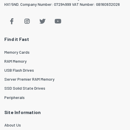
HX1 5ND. Company Number: 07294999 VAT Number: GB160932026
Find it Fast
Memory Cards
RAM Memory
USB Flash Drives
Server Premier RAM Memory
SSD Solid State Drives
Peripherals
Site Information
About Us