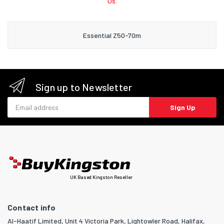
Us.
Essential Z50-70m
Sign up to Newsletter
Email address
Sign Up
UK Based Kingston Reseller
Contact info
Al-Haatif Limited, Unit 4 Victoria Park, Lightowler Road, Halifax,