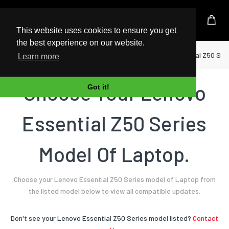
UK Based Kingston Reseller
This website uses cookies to ensure you get
the best experience on our website.
Home
Laptop
Lenovo
Essential Z50 Ser
Learn more
Choose Your Lenovo
Got it!
Essential Z50 Series
Model Of Laptop.
Choose your Lenovo Essential Z50 Series model of Laptop from
the listed model below to view all compatible updates.
Don't see your Lenovo Essential Z50 Series model listed?
Contact