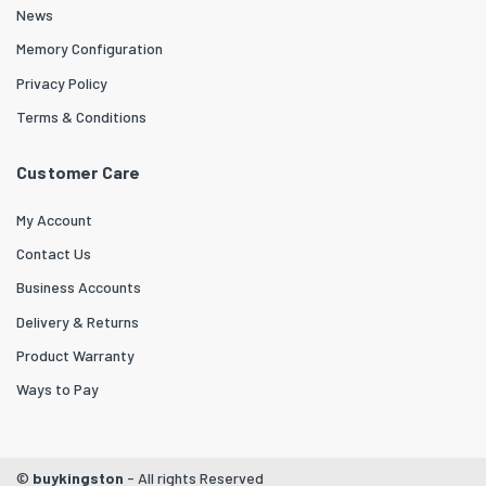
News
Memory Configuration
Privacy Policy
Terms & Conditions
Customer Care
My Account
Contact Us
Business Accounts
Delivery & Returns
Product Warranty
Ways to Pay
©
buykingston
- All rights Reserved