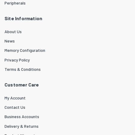
Peripherals
Site Information
About Us
News
Memory Configuration
Privacy Policy
Terms & Conditions
Customer Care
My Account
Contact Us
Business Accounts
Delivery & Returns