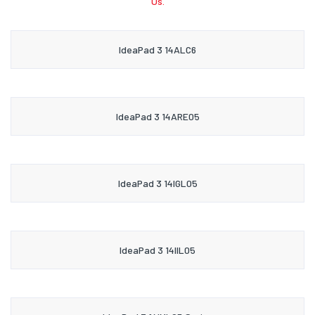
Us.
IdeaPad 3 14ALC6
IdeaPad 3 14ARE05
IdeaPad 3 14IGL05
IdeaPad 3 14IIL05