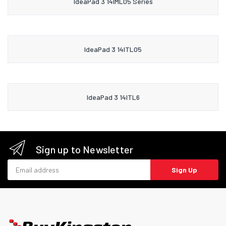
IdeaPad 3 14IML05 Series
IdeaPad 3 14ITL05
IdeaPad 3 14ITL6
Sign up to Newsletter
Email address
Sign Up