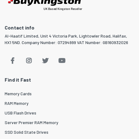
UK Based Kingston Reseller
Contact info
Al-Haatif Limited, Unit 4 Victoria Park, Lightowler Road, Halifax,
HX1 5ND. Company Number: 07294999 VAT Number: GB160932026
Find it Fast
Memory Cards
RAM Memory
USB Flash Drives
Server Premier RAM Memory
SSD Solid State Drives