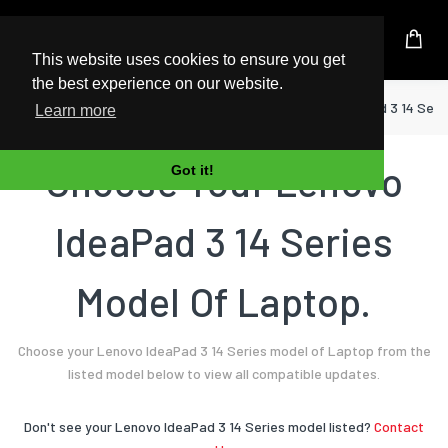
UK Based Kingston Reseller
This website uses cookies to ensure you get
the best experience on our website.
Home
Laptop
Lenovo
IdeaPad 3 14 Seri
Learn more
Choose Your Lenovo
Got it!
IdeaPad 3 14 Series
Model Of Laptop.
Choose your Lenovo IdeaPad 3 14 Series model of Laptop from the
listed model below to view all compatible updates.
Don't see your Lenovo IdeaPad 3 14 Series model listed?
Contact