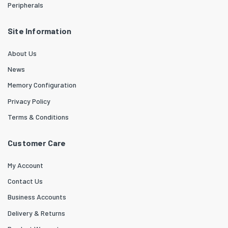
Peripherals
Site Information
About Us
News
Memory Configuration
Privacy Policy
Terms & Conditions
Customer Care
My Account
Contact Us
Business Accounts
Delivery & Returns