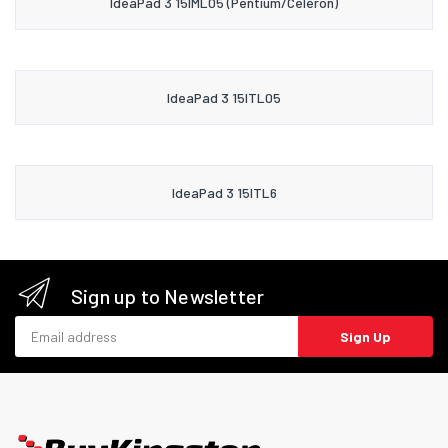
IdeaPad 3 15IML05 (Pentium/Celeron)
IdeaPad 3 15ITL05
IdeaPad 3 15ITL6
Sign up to Newsletter
Email address
Sign Up