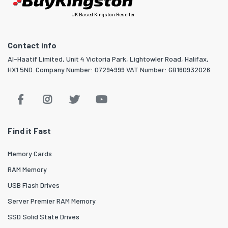
UK Based Kingston Reseller
Contact info
Al-Haatif Limited, Unit 4 Victoria Park, Lightowler Road, Halifax,
HX1 5ND. Company Number: 07294999 VAT Number: GB160932026
Find it Fast
Memory Cards
RAM Memory
USB Flash Drives
Server Premier RAM Memory
SSD Solid State Drives