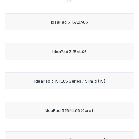
Us.
IdeaPad 3 15ADA05
IdeaPad 3 15ALC6
IdeaPad 3 15IIL05 Series / Slim 3i (15)
IdeaPad 3 15IML05 (Core i)