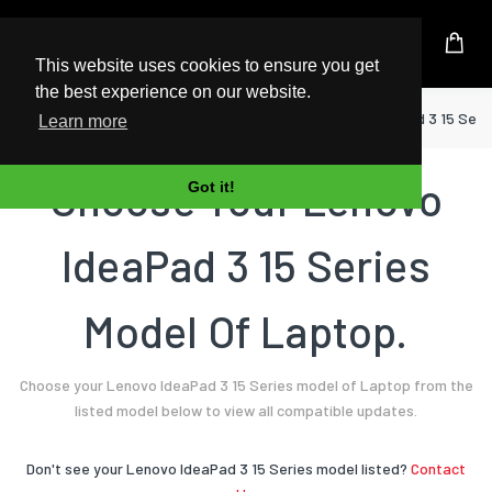
UK Based Kingston Reseller
This website uses cookies to ensure you get
the best experience on our website.
Home
Laptop
Lenovo
IdeaPad 3 15 Seri
Learn more
Choose Your Lenovo
Got it!
IdeaPad 3 15 Series
Model Of Laptop.
Choose your Lenovo IdeaPad 3 15 Series model of Laptop from the
listed model below to view all compatible updates.
Don't see your Lenovo IdeaPad 3 15 Series model listed?
Contact