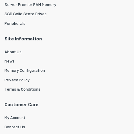
Server Premier RAM Memory
SSD Solid State Drives
Peripherals
Site Information
About Us
News
Memory Configuration
Privacy Policy
Terms & Conditions
Customer Care
My Account
Contact Us