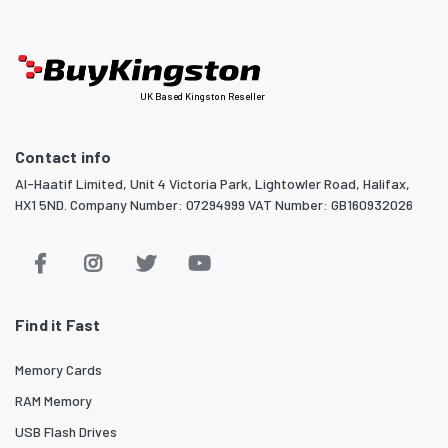
UK Based Kingston Reseller
Contact info
Al-Haatif Limited, Unit 4 Victoria Park, Lightowler Road, Halifax,
HX1 5ND. Company Number: 07294999 VAT Number: GB160932026
Find it Fast
Memory Cards
RAM Memory
USB Flash Drives