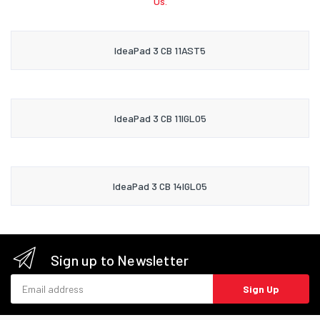
Us.
IdeaPad 3 CB 11AST5
IdeaPad 3 CB 11IGL05
IdeaPad 3 CB 14IGL05
Sign up to Newsletter
Email address
Sign Up