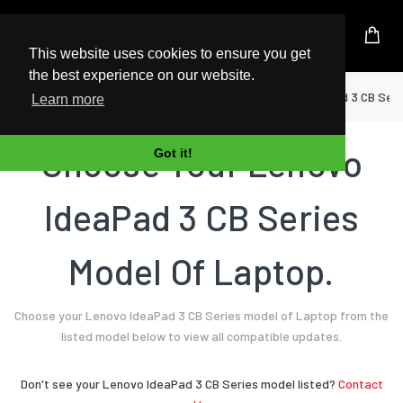
UK Based Kingston Reseller
This website uses cookies to ensure you get
the best experience on our website.
Home
Laptop
Lenovo
IdeaPad 3 CB Seri
Learn more
Choose Your Lenovo
Got it!
IdeaPad 3 CB Series
Model Of Laptop.
Choose your Lenovo IdeaPad 3 CB Series model of Laptop from the
listed model below to view all compatible updates.
Don't see your Lenovo IdeaPad 3 CB Series model listed?
Contact