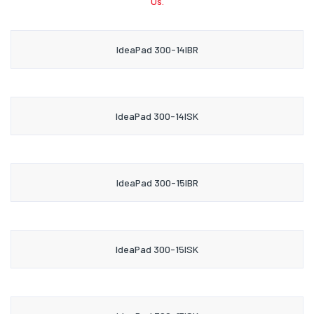
Us.
IdeaPad 300-14IBR
IdeaPad 300-14ISK
IdeaPad 300-15IBR
IdeaPad 300-15ISK