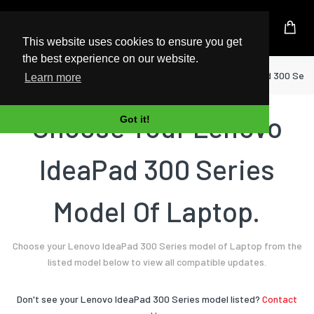
UK Based Kingston Reseller
This website uses cookies to ensure you get
the best experience on our website.
Home
Laptop
Lenovo
IdeaPad 300 Seri
Learn more
Choose Your Lenovo
Got it!
IdeaPad 300 Series
Model Of Laptop.
Choose your Lenovo IdeaPad 300 Series model of Laptop from the
listed model below to view all compatible updates.
Don't see your Lenovo IdeaPad 300 Series model listed?
Contact