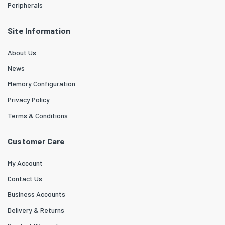
Peripherals
Site Information
About Us
News
Memory Configuration
Privacy Policy
Terms & Conditions
Customer Care
My Account
Contact Us
Business Accounts
Delivery & Returns