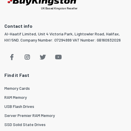
UK Based Kingston Reseller
Contact info
Al-Haatif Limited, Unit 4 Victoria Park, Lightowler Road, Halifax,
HX1 5ND. Company Number: 07294999 VAT Number: GB160932026
Find it Fast
Memory Cards
RAM Memory
USB Flash Drives
Server Premier RAM Memory
SSD Solid State Drives