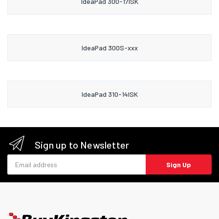
IdeaPad 300-17ISK
IdeaPad 300S-xxx
IdeaPad 310-14ISK
Sign up to Newsletter
Email address
Sign Up