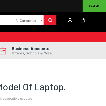
About Us
Returns
Log In
Register
Got it!
Business Accounts
Offices, Schools & More
odel Of Laptop.
ll compatible updates.