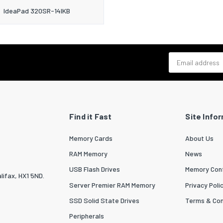
IdeaPad 320SR-14IKB
Email address
Find it Fast
Site Info
Memory Cards
About Us
RAM Memory
News
USB Flash Drives
Memory Conf
lifax, HX1 5ND.
Server Premier RAM Memory
Privacy Poli
SSD Solid State Drives
Terms & Con
Peripherals