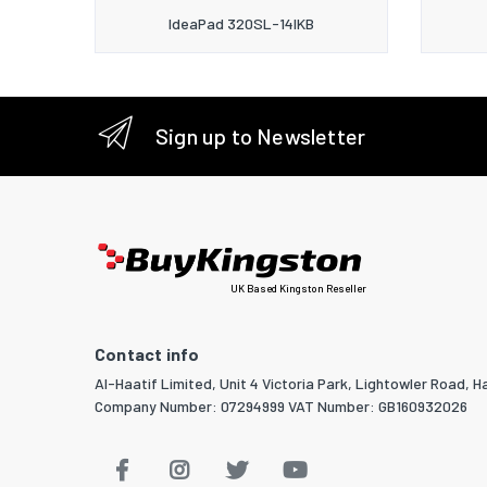
IdeaPad 320SL-14IKB
Sign up to Newsletter
UK Based Kingston Reseller
Contact info
Al-Haatif Limited, Unit 4 Victoria Park, Lightowler Road, Ha
Company Number: 07294999 VAT Number: GB160932026