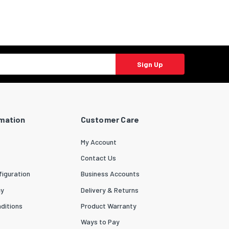
Sign Up
rmation
Customer Care
My Account
Contact Us
iguration
Business Accounts
cy
Delivery & Returns
ditions
Product Warranty
Ways to Pay