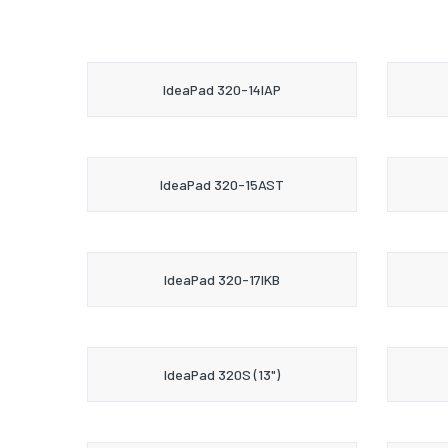
IdeaPad 320-14IAP
IdeaPad 320-15AST
IdeaPad 320-17IKB
IdeaPad 320S (13")