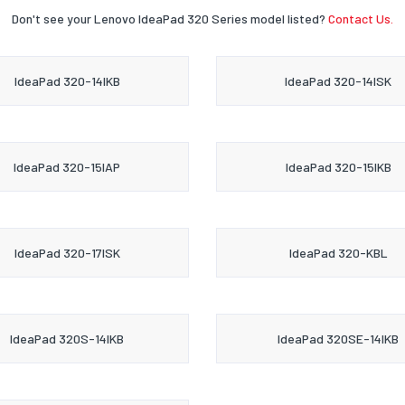
Don't see your Lenovo IdeaPad 320 Series model listed?
Contact Us.
IdeaPad 320-14IKB
IdeaPad 320-14ISK
IdeaPad 320-15IAP
IdeaPad 320-15IKB
IdeaPad 320-17ISK
IdeaPad 320-KBL
IdeaPad 320S-14IKB
IdeaPad 320SE-14IKB