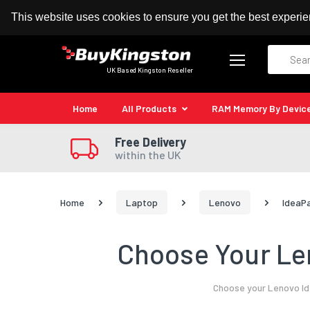
100% MoneyBack Guarantee
Authorised Kingston
This website uses cookies to ensure you get the best experi
Search
UK Based Kingston Reseller
Home
All Products
RAM Memory By Devic
Free Delivery
within the UK
Home
Laptop
Lenovo
IdeaP
Choose Your Le
Choose your Lenovo Id