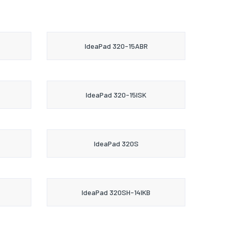
IdeaPad 320-15ABR
IdeaPad 320-15ISK
IdeaPad 320S
IdeaPad 320SH-14IKB