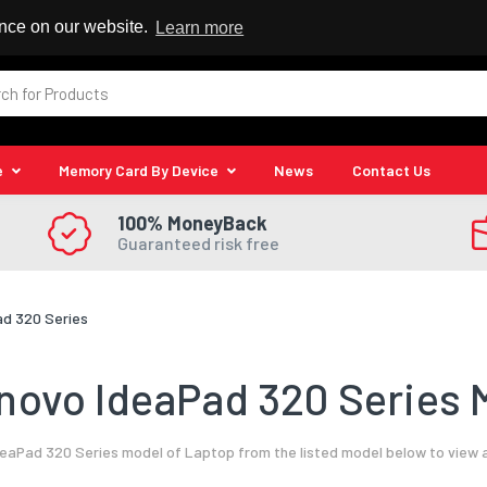
 Reseller
ence on our website.
Learn more
e
Memory Card By Device
News
Contact Us
100% MoneyBack
Guaranteed risk free
ad 320 Series
novo IdeaPad 320 Series M
eaPad 320 Series model of Laptop from the listed model below to view a