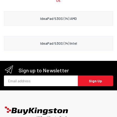
Us.
IdeaPad 530S (14) AMD
IdeaPad 530S (14) Intel
Sign up to Newsletter
Email address
Sign Up