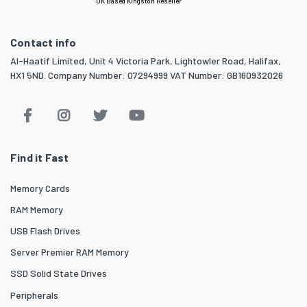
UK Based Kingston Reseller
Contact info
Al-Haatif Limited, Unit 4 Victoria Park, Lightowler Road, Halifax,
HX1 5ND. Company Number: 07294999 VAT Number: GB160932026
Find it Fast
Memory Cards
RAM Memory
USB Flash Drives
Server Premier RAM Memory
SSD Solid State Drives
Peripherals