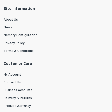
Site Information
About Us
News
Memory Configuration
Privacy Policy
Terms & Conditions
Customer Care
My Account
Contact Us
Business Accounts
Delivery & Returns
Product Warranty