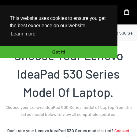
UK Based Kingston Reseller
This website uses cookies to ensure you get
the best experience on our website.
Home
Laptop
Lenovo
IdeaPad 530 Seri
Learn more
Choose Your Lenovo
Got it!
IdeaPad 530 Series
Model Of Laptop.
Choose your Lenovo IdeaPad 530 Series model of Laptop from the
listed model below to view all compatible updates.
Don't see your Lenovo IdeaPad 530 Series model listed?
Contact