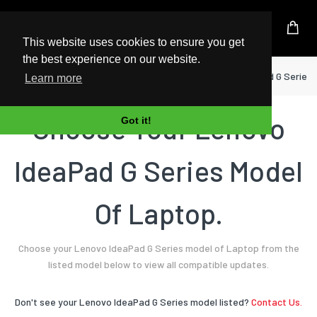
UK Based Kingston Reseller
This website uses cookies to ensure you get
the best experience on our website.
Home
Laptop
Lenovo
IdeaPad G Series
Learn more
Choose Your Lenovo
Got it!
IdeaPad G Series Model
Of Laptop.
Choose your Lenovo IdeaPad G Series model of Laptop from the
listed model below to view all compatible updates.
Don't see your Lenovo IdeaPad G Series model listed?
Contact Us.