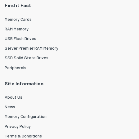
Find it Fast
Memory Cards
RAM Memory
USB Flash Drives
Server Premier RAM Memory
SSD Solid State Drives
Peripherals
Site Information
About Us
News
Memory Configuration
Privacy Policy
Terms & Conditions