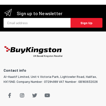
Sign up to Newsletter
Email address
Sign Up
UK Based Kingston Reseller
Contact info
Al-Haatif Limited, Unit 4 Victoria Park, Lightowler Road, Halifax,
HX1 5ND. Company Number: 07294999 VAT Number: GB160932026