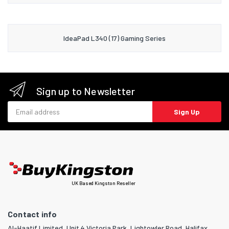
IdeaPad L340 (17) Gaming Series
Sign up to Newsletter
Email address
Sign Up
UK Based Kingston Reseller
Contact info
Al-Haatif Limited, Unit 4 Victoria Park, Lightowler Road, Halifax,