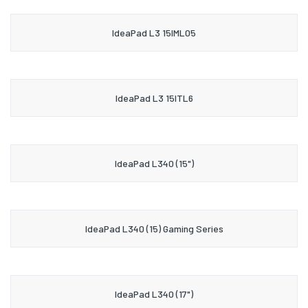
IdeaPad L3 15IML05
IdeaPad L3 15ITL6
IdeaPad L340 (15")
IdeaPad L340 (15) Gaming Series
IdeaPad L340 (17")