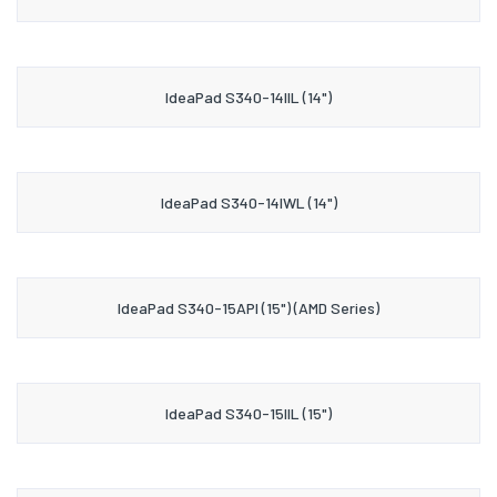
IdeaPad S340-14IIL (14")
IdeaPad S340-14IWL (14")
IdeaPad S340-15API (15") (AMD Series)
IdeaPad S340-15IIL (15")