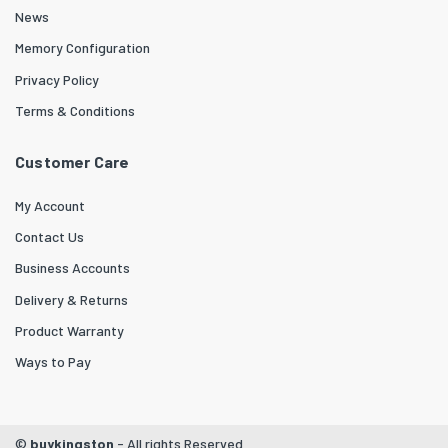
News
Memory Configuration
Privacy Policy
Terms & Conditions
Customer Care
My Account
Contact Us
Business Accounts
Delivery & Returns
Product Warranty
Ways to Pay
©
buykingston
- All rights Reserved