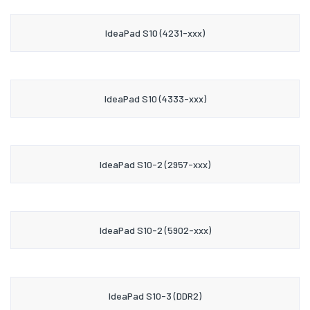
IdeaPad S10 (4231-xxx)
IdeaPad S10 (4333-xxx)
IdeaPad S10-2 (2957-xxx)
IdeaPad S10-2 (5902-xxx)
IdeaPad S10-3 (DDR2)