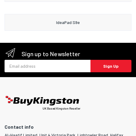
IdeaPad S9e
Sign up to Newsletter
Email address
Sign Up
UK Based Kingston Reseller
Contact info
Al-Haatif Limited, Unit 4 Victoria Park, Lightowler Road, Halifax,