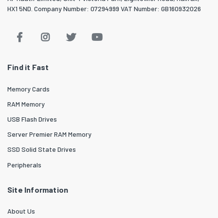
HX1 5ND. Company Number: 07294999 VAT Number: GB160932026
Find it Fast
Memory Cards
RAM Memory
USB Flash Drives
Server Premier RAM Memory
SSD Solid State Drives
Peripherals
Site Information
About Us