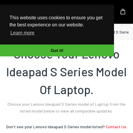
UK Based Kingston Reseller
This website uses cookies to ensure you get
the best experience on our website.
Home
Laptop
Lenovo
Ideapad S Series
Learn more
Choose Your Lenovo
Got it!
Ideapad S Series Model
Of Laptop.
Choose your Lenovo Ideapad S Series model of Laptop from the
listed model below to view all compatible updates.
Don't see your Lenovo Ideapad S Series model listed?
Contact Us.