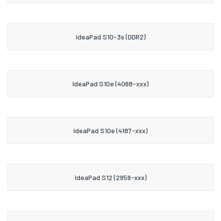
IdeaPad S10-3s (DDR2)
IdeaPad S10e (4068-xxx)
IdeaPad S10e (4187-xxx)
IdeaPad S12 (2959-xxx)