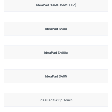
IdeaPad S340-15IWL (15")
IdeaPad S400
IdeaPad S400u
IdeaPad S405
IdeaPad S410p Touch