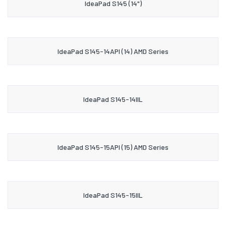
IdeaPad S145 (14")
IdeaPad S145-14API (14) AMD Series
IdeaPad S145-14IIL
IdeaPad S145-15API (15) AMD Series
IdeaPad S145-15IIL