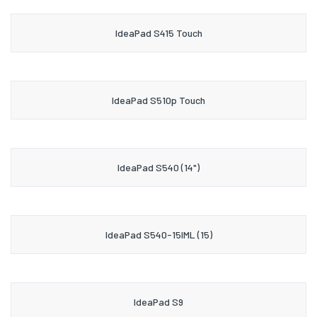
IdeaPad S415 Touch
IdeaPad S510p Touch
IdeaPad S540 (14")
IdeaPad S540-15IML (15)
IdeaPad S9