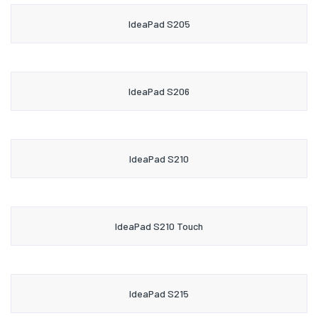
IdeaPad S205
IdeaPad S206
IdeaPad S210
IdeaPad S210 Touch
IdeaPad S215