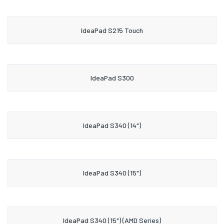
IdeaPad S215 Touch
IdeaPad S300
IdeaPad S340 (14")
IdeaPad S340 (15")
IdeaPad S340 (15") (AMD Series)