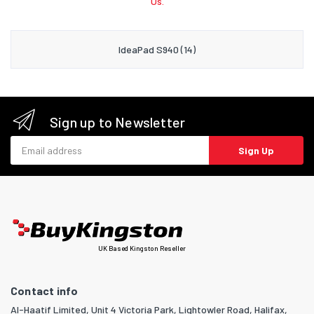
Us.
IdeaPad S940 (14)
Sign up to Newsletter
Email address
Sign Up
UK Based Kingston Reseller
Contact info
Al-Haatif Limited, Unit 4 Victoria Park, Lightowler Road, Halifax,