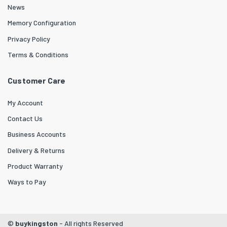
News
Memory Configuration
Privacy Policy
Terms & Conditions
Customer Care
My Account
Contact Us
Business Accounts
Delivery & Returns
Product Warranty
Ways to Pay
©
buykingston
- All rights Reserved