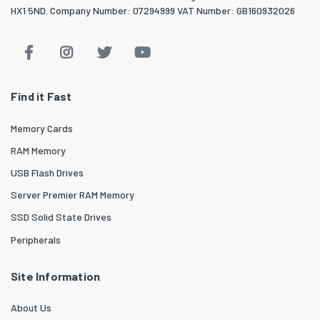
HX1 5ND. Company Number: 07294999 VAT Number: GB160932026
Find it Fast
Memory Cards
RAM Memory
USB Flash Drives
Server Premier RAM Memory
SSD Solid State Drives
Peripherals
Site Information
About Us