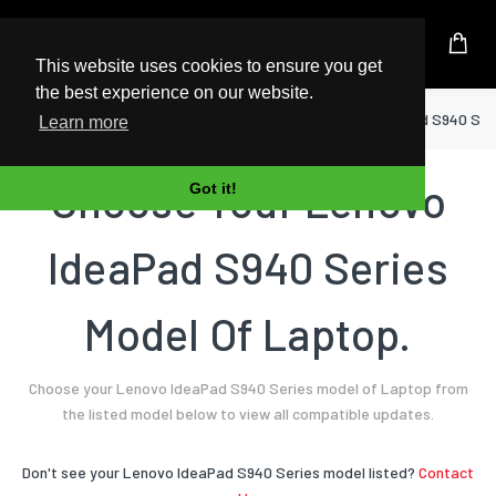
UK Based Kingston Reseller
This website uses cookies to ensure you get
the best experience on our website.
Home
Laptop
Lenovo
IdeaPad S940 Ser
Learn more
Choose Your Lenovo
Got it!
IdeaPad S940 Series
Model Of Laptop.
Choose your Lenovo IdeaPad S940 Series model of Laptop from
the listed model below to view all compatible updates.
Don't see your Lenovo IdeaPad S940 Series model listed?
Contact