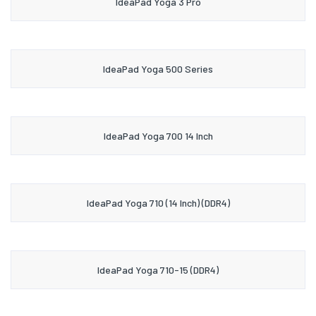
IdeaPad Yoga 3 Pro
IdeaPad Yoga 500 Series
IdeaPad Yoga 700 14 Inch
IdeaPad Yoga 710 (14 Inch) (DDR4)
IdeaPad Yoga 710-15 (DDR4)