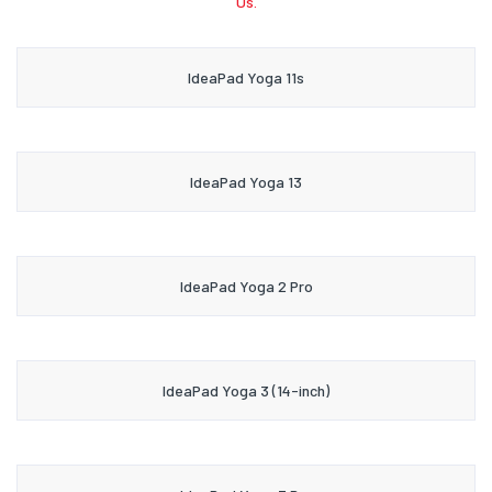
Us.
IdeaPad Yoga 11s
IdeaPad Yoga 13
IdeaPad Yoga 2 Pro
IdeaPad Yoga 3 (14-inch)