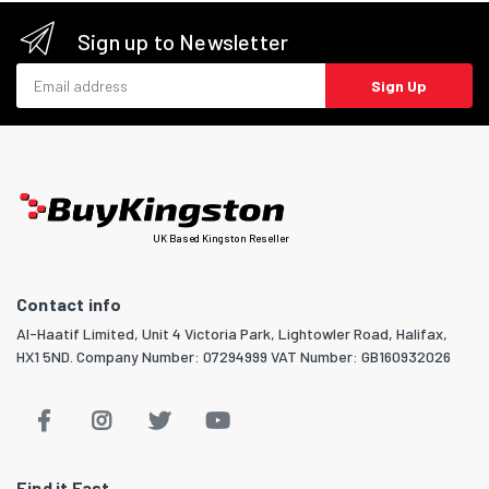
Sign up to Newsletter
Email address
Sign Up
UK Based Kingston Reseller
Contact info
Al-Haatif Limited, Unit 4 Victoria Park, Lightowler Road, Halifax,
HX1 5ND. Company Number: 07294999 VAT Number: GB160932026
Find it Fast