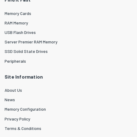
Memory Cards
RAM Memory
USB Flash Drives
Server Premier RAM Memory
SSD Solid State Drives
Peripherals
Site Information
About Us
News
Memory Configuration
Privacy Policy
Terms & Conditions