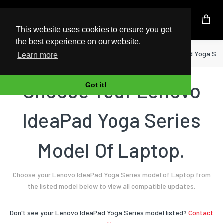
UK Based Kingston Reseller
This website uses cookies to ensure you get
the best experience on our website.
Home
Laptop
Lenovo
IdeaPad Yoga Ser
Learn more
Choose Your Lenovo
Got it!
IdeaPad Yoga Series
Model Of Laptop.
Choose your Lenovo IdeaPad Yoga Series model of Laptop from
the listed model below to view all compatible updates.
Don't see your Lenovo IdeaPad Yoga Series model listed?
Contact