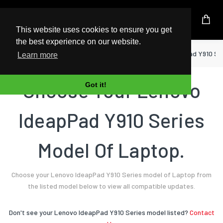
UK Based Kingston Reseller
This website uses cookies to ensure you get
the best experience on our website.
Home
Laptop
Lenovo
IdeapPad Y910 Se
Learn more
Choose Your Lenovo
Got it!
IdeapPad Y910 Series
Model Of Laptop.
Choose your Lenovo IdeapPad Y910 Series model of Laptop from
the listed model below to view all compatible updates.
Don't see your Lenovo IdeapPad Y910 Series model listed?
Contact