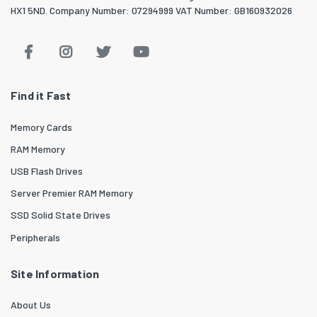
HX1 5ND. Company Number: 07294999 VAT Number: GB160932026
Find it Fast
Memory Cards
RAM Memory
USB Flash Drives
Server Premier RAM Memory
SSD Solid State Drives
Peripherals
Site Information
About Us