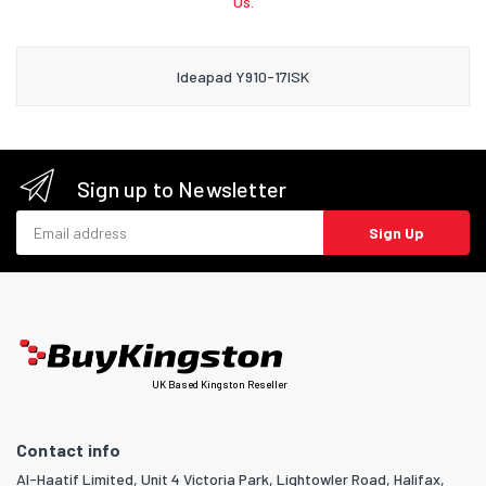
Us.
Ideapad Y910-17ISK
Sign up to Newsletter
Email address
Sign Up
UK Based Kingston Reseller
Contact info
Al-Haatif Limited, Unit 4 Victoria Park, Lightowler Road, Halifax,