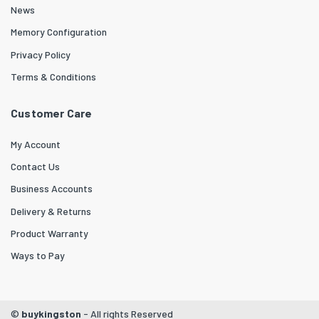
News
Memory Configuration
Privacy Policy
Terms & Conditions
Customer Care
My Account
Contact Us
Business Accounts
Delivery & Returns
Product Warranty
Ways to Pay
©
buykingston
- All rights Reserved