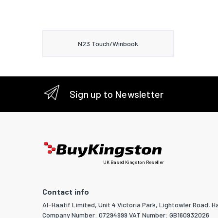
N23 Touch/Winbook
Sign up to Newsletter
UK Based Kingston Reseller
Contact info
Al-Haatif Limited, Unit 4 Victoria Park, Lightowler Road, Ha
Company Number: 07294999 VAT Number: GB160932026