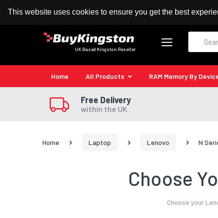
100% MoneyBack Guarantee
Authorised Kingston
This website uses cookies to ensure you get the best experi
Search
UK Based Kingston Reseller
Home
All Products
RAM Memory By Devic
Free Delivery
within the UK
Home
Laptop
Lenovo
N Seri
Choose Yo
Choose your Leno