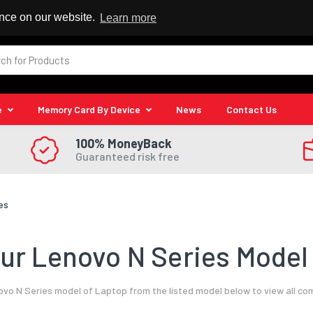
 Reseller
ence on our website.
Learn more
e
Memory Card By Device
News
Contact Us
100% MoneyBack
Guaranteed risk free
es
ur Lenovo N Series Model 
vo N Series model of Laptop from the listed model below to view all co