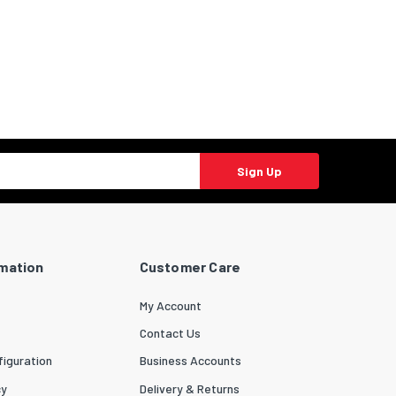
Sign Up
rmation
Customer Care
My Account
Contact Us
iguration
Business Accounts
cy
Delivery & Returns