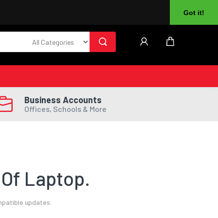
About Us
Returns
Log In
Register
Got it!
Business Accounts
Offices, Schools & More
Of Laptop.
mpatible updates.