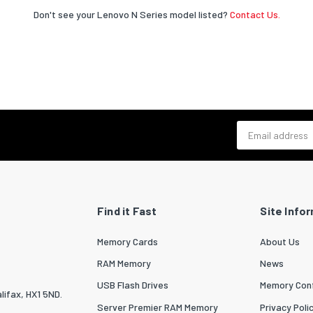
Don't see your Lenovo N Series model listed?
Contact Us.
Email address
Find it Fast
Site Info
Memory Cards
About Us
RAM Memory
News
USB Flash Drives
Memory Conf
lifax, HX1 5ND.
Server Premier RAM Memory
Privacy Poli