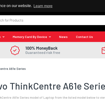
 Reseller
ence on our website.
Learn more
e
Memory Card By Device
News
Contact Us
100% MoneyBack
Guaranteed risk free
entre A61e Series
o ThinkCentre A61e Serie
Centre A61e Series model of Laptop from the listed model below to vie