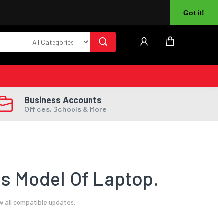
About Us
Returns
Log In
Register
Got it!
Business Accounts
Offices, Schools & More
s Model Of Laptop.
w all compatible updates.