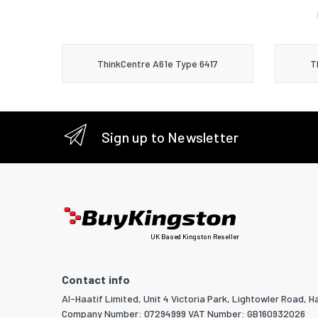
ThinkCentre A61e Type 6417
T
Sign up to Newsletter
UK Based Kingston Reseller
Contact info
Al-Haatif Limited, Unit 4 Victoria Park, Lightowler Road, Ha
Company Number: 07294999 VAT Number: GB160932026