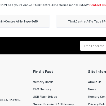
Don't see your Lenovo ThinkCentre A61e Series model listed?
Contact Us
hinkCentre A61e Type 6418
ThinkCentre A61e Type 64
Email address
Find it Fast
Site Info
Memory Cards
About Us
RAM Memory
News
USB Flash Drives
Memory Conf
lifax, HX1 5ND.
Server Premier RAM Memory
Privacy Poli