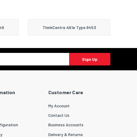
.
49
ThinkCentre A61e Type 6453
Sign Up
rmation
Customer Care
My Account
Contact Us
iguration
Business Accounts
cy
Delivery & Returns