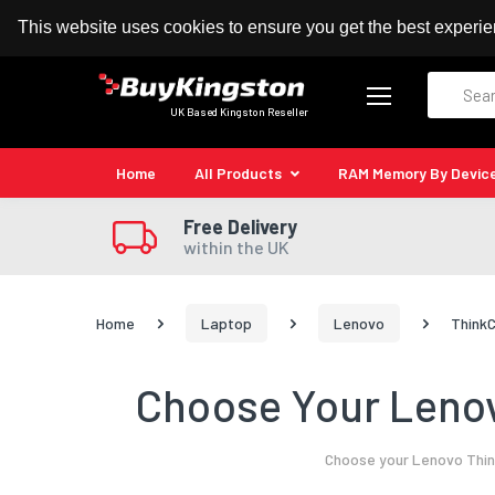
100% MoneyBack Guarantee
Authorised Kingston
This website uses cookies to ensure you get the best experi
Search
UK Based Kingston Reseller
Home
All Products
RAM Memory By Devic
Free Delivery
within the UK
Home
Laptop
Lenovo
ThinkC
Choose Your Lenov
Choose your Lenovo Think