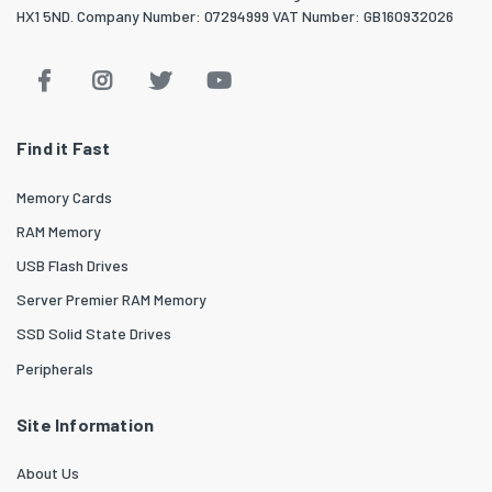
HX1 5ND. Company Number: 07294999 VAT Number: GB160932026
Find it Fast
Memory Cards
RAM Memory
USB Flash Drives
Server Premier RAM Memory
SSD Solid State Drives
Peripherals
Site Information
About Us