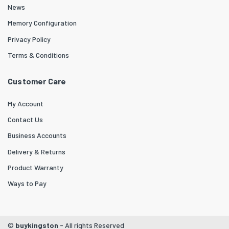
News
Memory Configuration
Privacy Policy
Terms & Conditions
Customer Care
My Account
Contact Us
Business Accounts
Delivery & Returns
Product Warranty
Ways to Pay
©
buykingston
- All rights Reserved