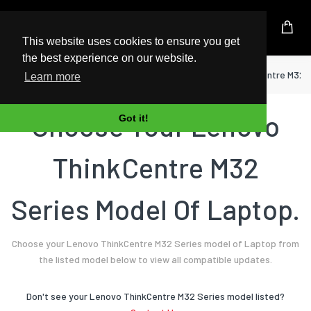
UK Based Kingston Reseller
This website uses cookies to ensure you get
the best experience on our website.
Home
Laptop
Lenovo
ThinkCentre M32 
Learn more
Choose Your Lenovo
Got it!
ThinkCentre M32
Series Model Of Laptop.
Choose your Lenovo ThinkCentre M32 Series model of Laptop from
the listed model below to view all compatible updates.
Don't see your Lenovo ThinkCentre M32 Series model listed?