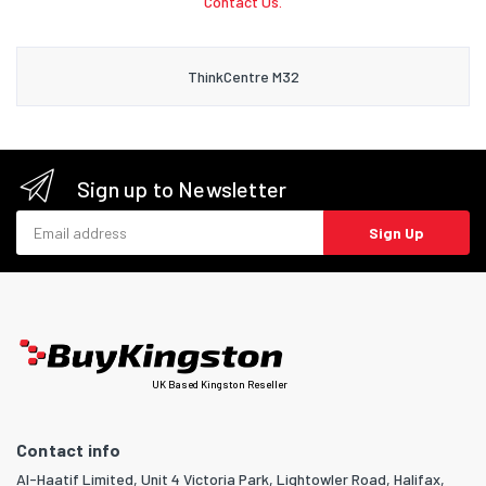
Contact Us.
ThinkCentre M32
Sign up to Newsletter
Email address
Sign Up
UK Based Kingston Reseller
Contact info
Al-Haatif Limited, Unit 4 Victoria Park, Lightowler Road, Halifax,