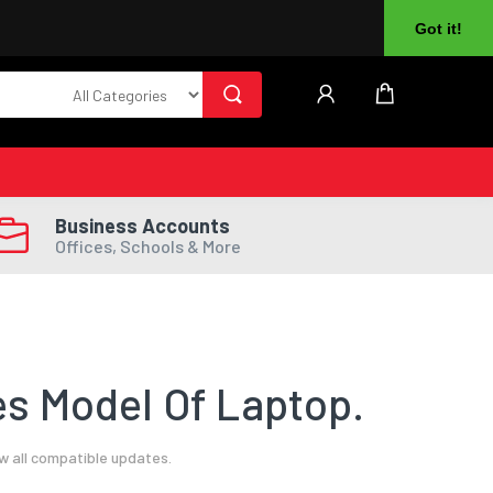
About Us
Returns
Log In
Register
Got it!
Business Accounts
Offices, Schools & More
s Model Of Laptop.
w all compatible updates.