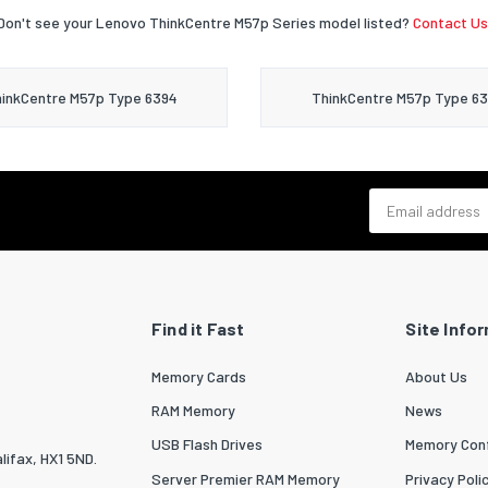
Don't see your Lenovo ThinkCentre M57p Series model listed?
Contact Us
inkCentre M57p Type 6394
ThinkCentre M57p Type 6
Email address
Find it Fast
Site Info
Memory Cards
About Us
RAM Memory
News
USB Flash Drives
Memory Conf
lifax, HX1 5ND.
Server Premier RAM Memory
Privacy Poli