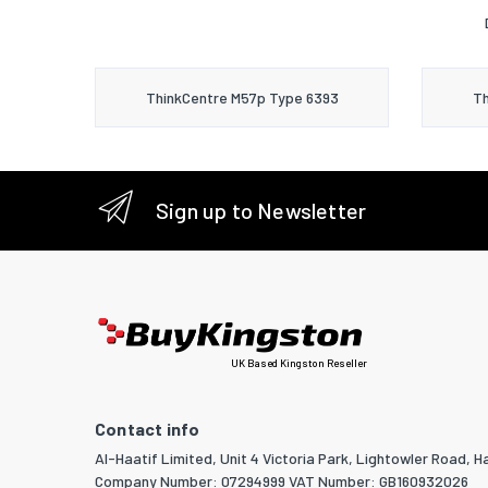
ThinkCentre M57p Type 6393
Th
Sign up to Newsletter
UK Based Kingston Reseller
Contact info
Al-Haatif Limited, Unit 4 Victoria Park, Lightowler Road, Ha
Company Number: 07294999 VAT Number: GB160932026