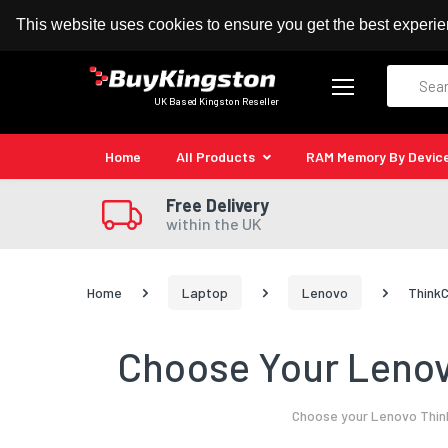
100% MoneyBack Guarantee
Authorised Kingston
This website uses cookies to ensure you get the best experi
Search
UK Based Kingston Reseller
Home
All Products
RAM Memory By Devic
Free Delivery
within the UK
Home
Laptop
Lenovo
ThinkC
Choose Your Lenov
Choose your Lenovo Think