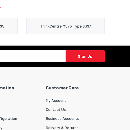
.
395
ThinkCentre M57p Type 6397
Sign Up
rmation
Customer Care
My Account
Contact Us
iguration
Business Accounts
cy
Delivery & Returns