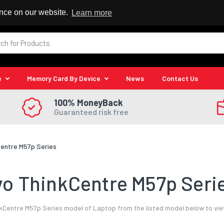
 Reseller
ence on our website.
Learn more
e
Memory Card By Device
News
Contact Us
100% MoneyBack
Guaranteed risk free
entre M57p Series
o ThinkCentre M57p Serie
Centre M57p Series model of Laptop from the listed model below to vie