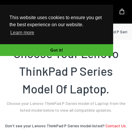
UK Based Kingston Reseller
This website uses cookies to ensure you get
the best experience on our website.
Home
Laptop
Lenovo
ThinkPad P Series
Learn more
Choose Your Lenovo
Got it!
ThinkPad P Series
Model Of Laptop.
Choose your Lenovo ThinkPad P Series model of Laptop from the
listed model below to view all compatible updates.
Don't see your Lenovo ThinkPad P Series model listed?
Contact Us.