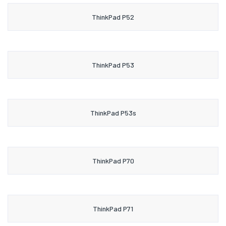
ThinkPad P52
ThinkPad P53
ThinkPad P53s
ThinkPad P70
ThinkPad P71