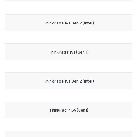
ThinkPad P14s Gen 2 (Intel)
ThinkPad P15s (Gen 1)
ThinkPad P15s Gen 2 (Intel)
ThinkPad P15v (Gen1)