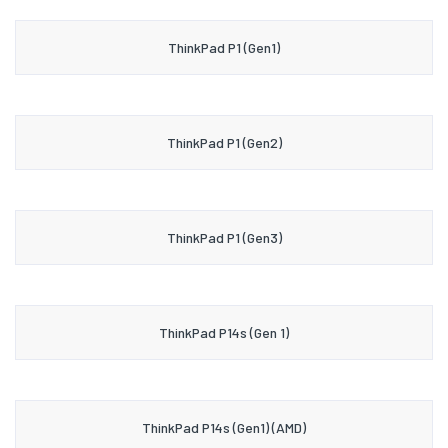
ThinkPad P1 (Gen1)
ThinkPad P1 (Gen2)
ThinkPad P1 (Gen3)
ThinkPad P14s (Gen 1)
ThinkPad P14s (Gen1) (AMD)