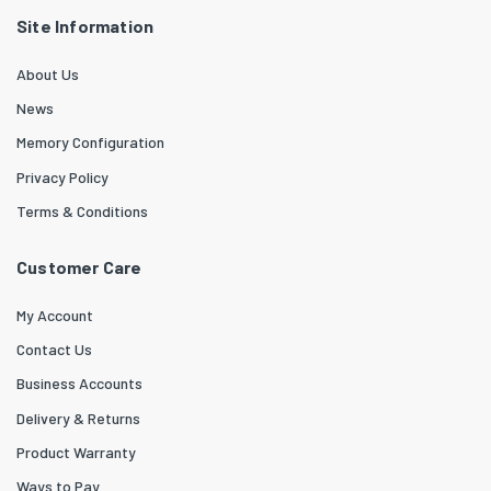
Site Information
About Us
News
Memory Configuration
Privacy Policy
Terms & Conditions
Customer Care
My Account
Contact Us
Business Accounts
Delivery & Returns
Product Warranty
Ways to Pay