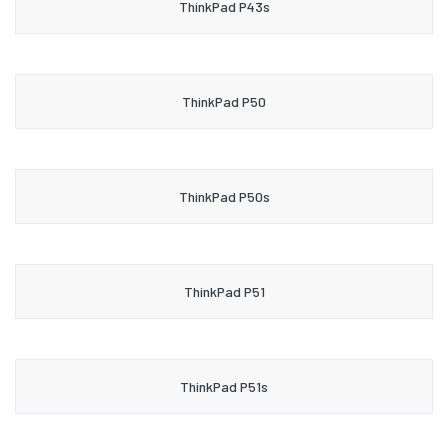
ThinkPad P43s
ThinkPad P50
ThinkPad P50s
ThinkPad P51
ThinkPad P51s