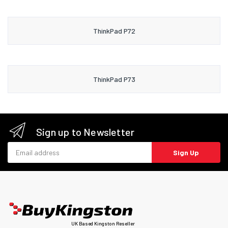
ThinkPad P72
ThinkPad P73
Sign up to Newsletter
Email address
Sign Up
UK Based Kingston Reseller