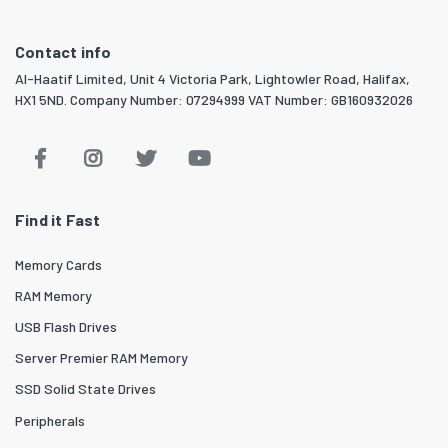
Contact info
Al-Haatif Limited, Unit 4 Victoria Park, Lightowler Road, Halifax,
HX1 5ND. Company Number: 07294999 VAT Number: GB160932026
Find it Fast
Memory Cards
RAM Memory
USB Flash Drives
Server Premier RAM Memory
SSD Solid State Drives
Peripherals