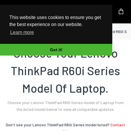
UK Based Kingston Reseller
This website uses cookies to ensure you get
the best experience on our website.
Home
Laptop
Lenovo
ThinkPad R60i Ser
Learn more
Choose Your Lenovo
Got it!
ThinkPad R60i Series
Model Of Laptop.
Choose your Lenovo ThinkPad R60i Series model of Laptop from
the listed model below to view all compatible updates.
Don't see your Lenovo ThinkPad R60i Series model listed?
Contact