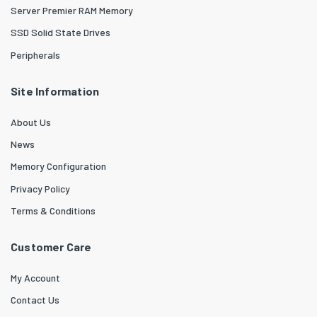
Server Premier RAM Memory
SSD Solid State Drives
Peripherals
Site Information
About Us
News
Memory Configuration
Privacy Policy
Terms & Conditions
Customer Care
My Account
Contact Us