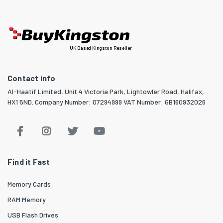
UK Based Kingston Reseller
Contact info
Al-Haatif Limited, Unit 4 Victoria Park, Lightowler Road, Halifax,
HX1 5ND. Company Number: 07294999 VAT Number: GB160932026
Find it Fast
Memory Cards
RAM Memory
USB Flash Drives