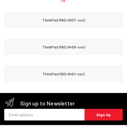
Us.
ThinkPad R60i 0657-xxx)
ThinkPad R60i 9456-xxx)
ThinkPad R60i 9461-xxx)
Sign up to Newsletter
Email address
Sign Up