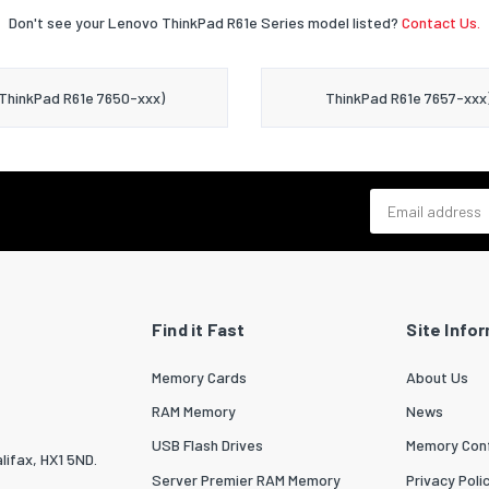
Don't see your Lenovo ThinkPad R61e Series model listed?
Contact Us.
ThinkPad R61e 7650-xxx)
ThinkPad R61e 7657-xxx
Email address
Find it Fast
Site Info
Memory Cards
About Us
RAM Memory
News
USB Flash Drives
Memory Conf
lifax, HX1 5ND.
Server Premier RAM Memory
Privacy Poli