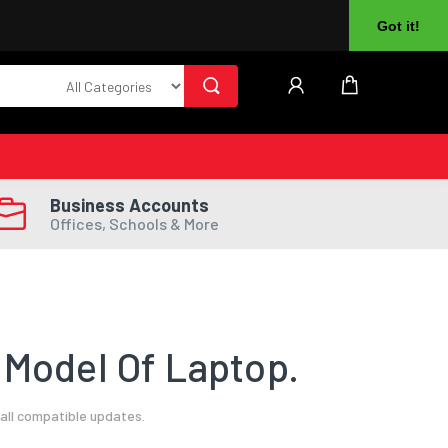
About Us
Returns
Log In
Register
Got it!
Business Accounts
Offices, Schools & More
 Model Of Laptop.
all compatible updates.