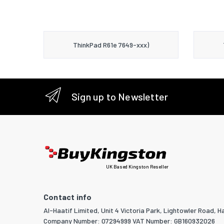
ThinkPad R61e 7649-xxx)
Sign up to Newsletter
UK Based Kingston Reseller
Contact info
Al-Haatif Limited, Unit 4 Victoria Park, Lightowler Road, Ha
Company Number: 07294999 VAT Number: GB160932026