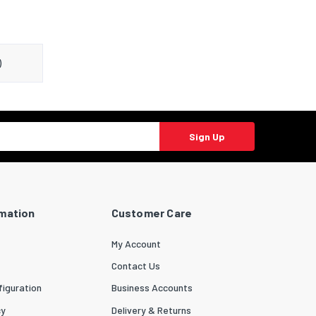
)
Sign Up
rmation
Customer Care
My Account
Contact Us
iguration
Business Accounts
cy
Delivery & Returns