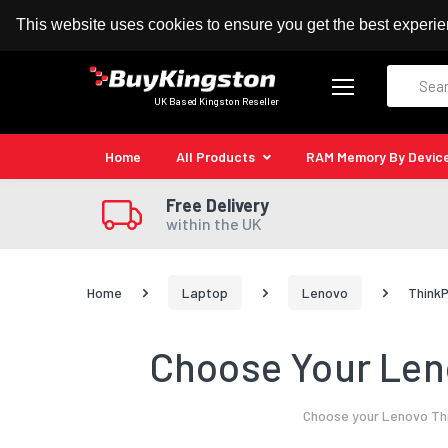
100% MoneyBack Guarantee
Authorised Kingston
This website uses cookies to ensure you get the best experi
Search
UK Based Kingston Reseller
Home
All Products
RAM Memory By Devic
Free Delivery
within the UK
Home
Laptop
Lenovo
ThinkP
Choose Your Leno
Choose your Lenovo Thi