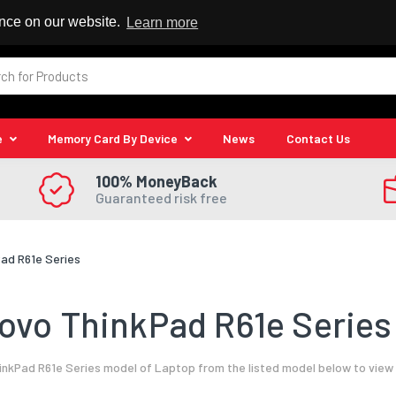
 Reseller
ence on our website.
Learn more
e
Memory Card By Device
News
Contact Us
100% MoneyBack
Guaranteed risk free
ad R61e Series
vo ThinkPad R61e Series
nkPad R61e Series model of Laptop from the listed model below to view 