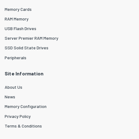
Memory Cards
RAM Memory
USB Flash Drives
Server Premier RAM Memory
SSD Solid State Drives
Peripherals
Site Information
About Us
News
Memory Configuration
Privacy Policy
Terms & Conditions