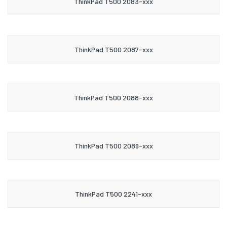
ThinkPad T500 2083-xxx
ThinkPad T500 2087-xxx
ThinkPad T500 2088-xxx
ThinkPad T500 2089-xxx
ThinkPad T500 2241-xxx