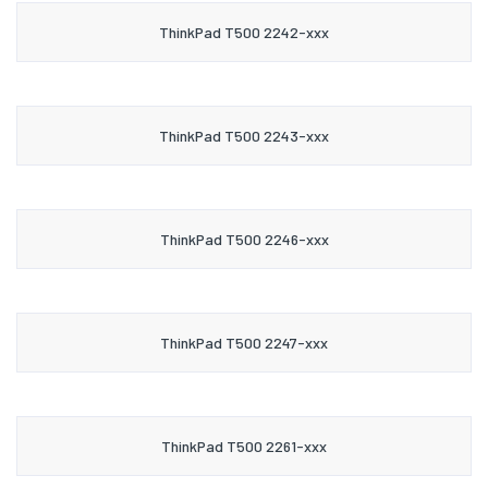
ThinkPad T500 2242-xxx
ThinkPad T500 2243-xxx
ThinkPad T500 2246-xxx
ThinkPad T500 2247-xxx
ThinkPad T500 2261-xxx