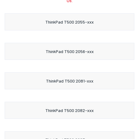
Us.
ThinkPad T500 2055-xxx
ThinkPad T500 2056-xxx
ThinkPad T500 2081-xxx
ThinkPad T500 2082-xxx