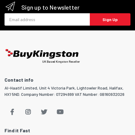
Sign up to Newsletter
Email address
Sign Up
UK Based Kingston Reseller
Contact info
Al-Haatif Limited, Unit 4 Victoria Park, Lightowler Road, Halifax,
HX1 5ND. Company Number: 07294999 VAT Number: GB160932026
Find it Fast