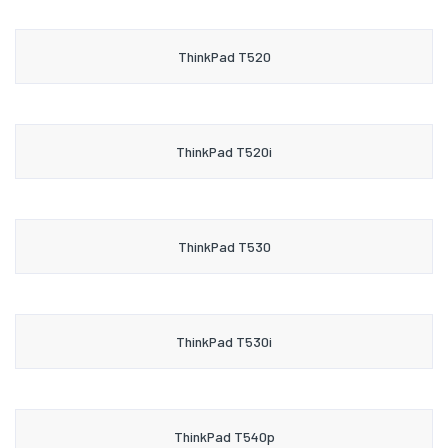
ThinkPad T520
ThinkPad T520i
ThinkPad T530
ThinkPad T530i
ThinkPad T540p