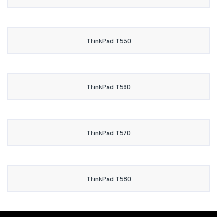
ThinkPad T550
ThinkPad T560
ThinkPad T570
ThinkPad T580