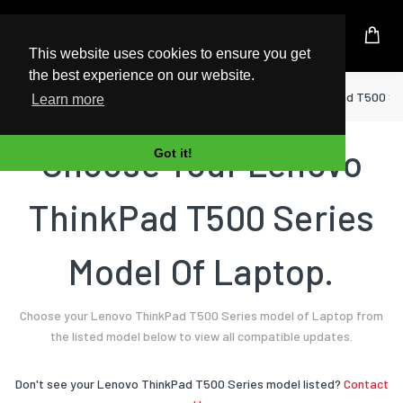
UK Based Kingston Reseller
This website uses cookies to ensure you get
the best experience on our website.
Home
Laptop
Lenovo
ThinkPad T500 Se
Learn more
Choose Your Lenovo
Got it!
ThinkPad T500 Series
Model Of Laptop.
Choose your Lenovo ThinkPad T500 Series model of Laptop from
the listed model below to view all compatible updates.
Don't see your Lenovo ThinkPad T500 Series model listed?
Contact