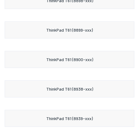
ThinkPad T61 (8898-xxx)
ThinkPad T61 (8899-xxx)
ThinkPad T61 (8900-xxx)
ThinkPad T61 (8938-xxx)
ThinkPad T61 (8939-xxx)