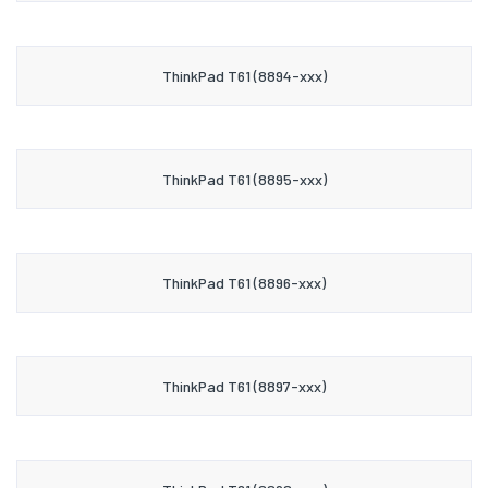
ThinkPad T61 (8894-xxx)
ThinkPad T61 (8895-xxx)
ThinkPad T61 (8896-xxx)
ThinkPad T61 (8897-xxx)