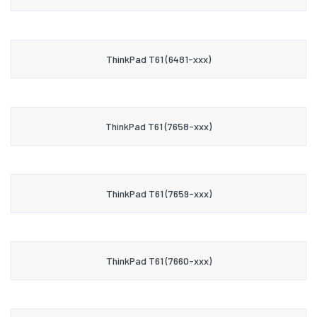
ThinkPad T61 (6481-xxx)
ThinkPad T61 (7658-xxx)
ThinkPad T61 (7659-xxx)
ThinkPad T61 (7660-xxx)