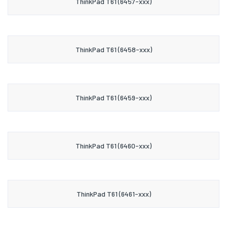
ThinkPad T61 (6457-xxx)
ThinkPad T61 (6458-xxx)
ThinkPad T61 (6459-xxx)
ThinkPad T61 (6460-xxx)
ThinkPad T61 (6461-xxx)