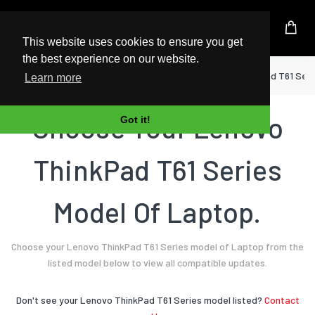
UK Based Kingston Reseller
This website uses cookies to ensure you get
the best experience on our website.
Home
Laptop
Lenovo
ThinkPad T61 Seri
Learn more
Choose Your Lenovo
Got it!
ThinkPad T61 Series
Model Of Laptop.
Choose your Lenovo ThinkPad T61 Series model of Laptop from the
listed model below to view all compatible updates.
Don't see your Lenovo ThinkPad T61 Series model listed?
Contact