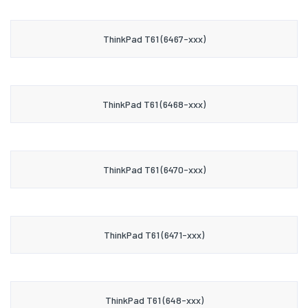
ThinkPad T61 (6467-xxx)
ThinkPad T61 (6468-xxx)
ThinkPad T61 (6470-xxx)
ThinkPad T61 (6471-xxx)
ThinkPad T61 (648-xxx)