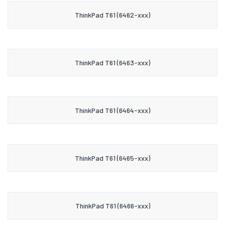
ThinkPad T61 (6462-xxx)
ThinkPad T61 (6463-xxx)
ThinkPad T61 (6464-xxx)
ThinkPad T61 (6465-xxx)
ThinkPad T61 (6466-xxx)