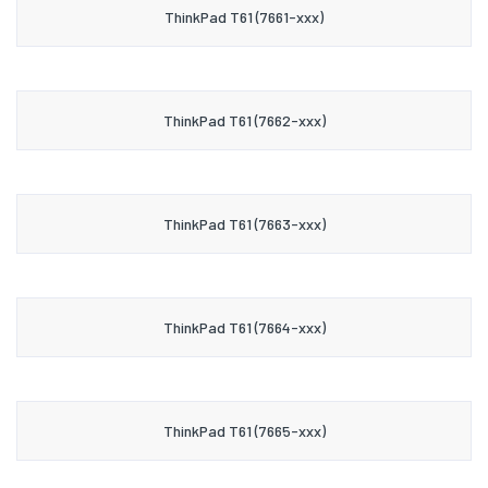
ThinkPad T61 (7661-xxx)
ThinkPad T61 (7662-xxx)
ThinkPad T61 (7663-xxx)
ThinkPad T61 (7664-xxx)
ThinkPad T61 (7665-xxx)