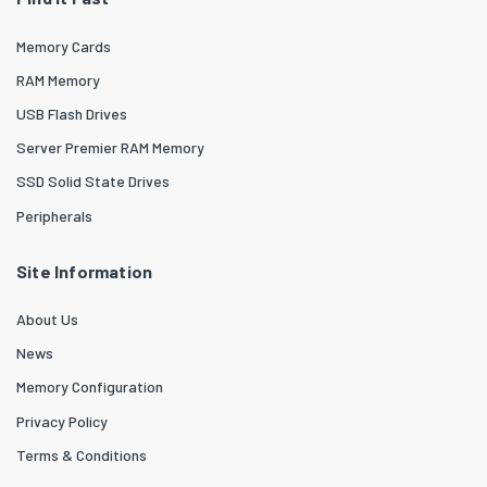
Memory Cards
RAM Memory
USB Flash Drives
Server Premier RAM Memory
SSD Solid State Drives
Peripherals
Site Information
About Us
News
Memory Configuration
Privacy Policy
Terms & Conditions