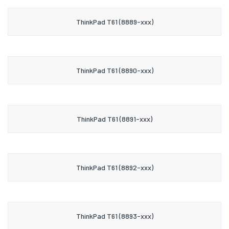
ThinkPad T61 (8889-xxx)
ThinkPad T61 (8890-xxx)
ThinkPad T61 (8891-xxx)
ThinkPad T61 (8892-xxx)
ThinkPad T61 (8893-xxx)