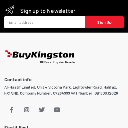
Sign up to Newsletter
Email address
Sign Up
UK Based Kingston Reseller
Contact info
Al-Haatif Limited, Unit 4 Victoria Park, Lightowler Road, Halifax,
HX1 5ND. Company Number: 07294999 VAT Number: GB160932026
Find it Fast