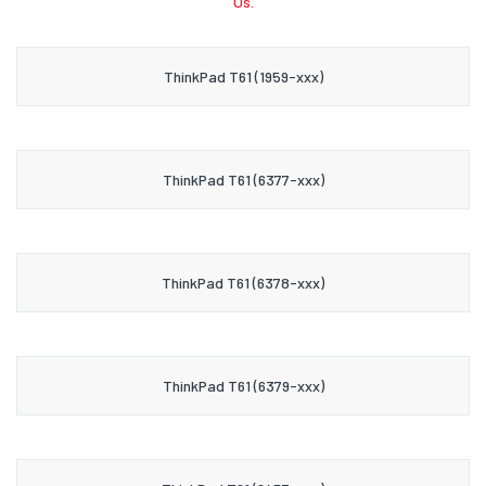
Us.
ThinkPad T61 (1959-xxx)
ThinkPad T61 (6377-xxx)
ThinkPad T61 (6378-xxx)
ThinkPad T61 (6379-xxx)