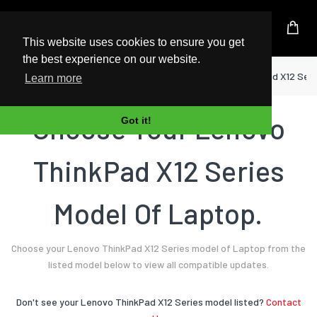
UK Based Kingston Reseller
This website uses cookies to ensure you get
the best experience on our website.
Home
Laptop
Lenovo
ThinkPad X12 Seri
Learn more
Choose Your Lenovo
Got it!
ThinkPad X12 Series
Model Of Laptop.
Choose your Lenovo ThinkPad X12 Series model of Laptop from the
listed model below to view all compatible updates.
Don't see your Lenovo ThinkPad X12 Series model listed?
Contact