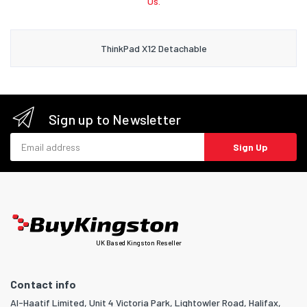
Us.
ThinkPad X12 Detachable
Sign up to Newsletter
Email address
Sign Up
UK Based Kingston Reseller
Contact info
Al-Haatif Limited, Unit 4 Victoria Park, Lightowler Road, Halifax,