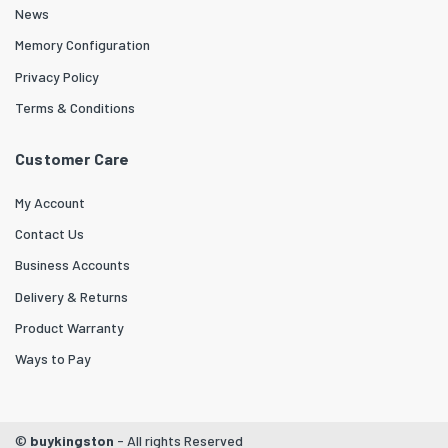
News
Memory Configuration
Privacy Policy
Terms & Conditions
Customer Care
My Account
Contact Us
Business Accounts
Delivery & Returns
Product Warranty
Ways to Pay
©
buykingston
- All rights Reserved