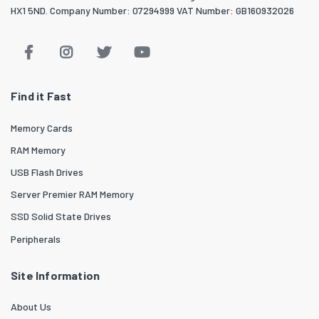
HX1 5ND. Company Number: 07294999 VAT Number: GB160932026
Find it Fast
Memory Cards
RAM Memory
USB Flash Drives
Server Premier RAM Memory
SSD Solid State Drives
Peripherals
Site Information
About Us