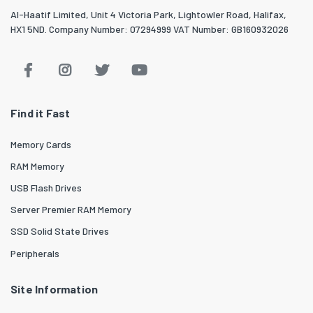
Al-Haatif Limited, Unit 4 Victoria Park, Lightowler Road, Halifax,
HX1 5ND. Company Number: 07294999 VAT Number: GB160932026
Find it Fast
Memory Cards
RAM Memory
USB Flash Drives
Server Premier RAM Memory
SSD Solid State Drives
Peripherals
Site Information