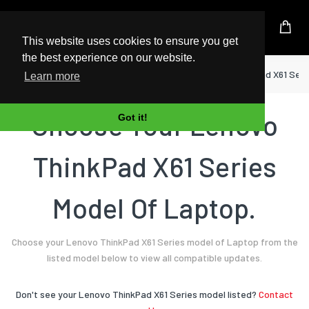
UK Based Kingston Reseller
This website uses cookies to ensure you get
the best experience on our website.
Home
Laptop
Lenovo
ThinkPad X61 Seri
Learn more
Choose Your Lenovo
Got it!
ThinkPad X61 Series
Model Of Laptop.
Choose your Lenovo ThinkPad X61 Series model of Laptop from the
listed model below to view all compatible updates.
Don't see your Lenovo ThinkPad X61 Series model listed?
Contact