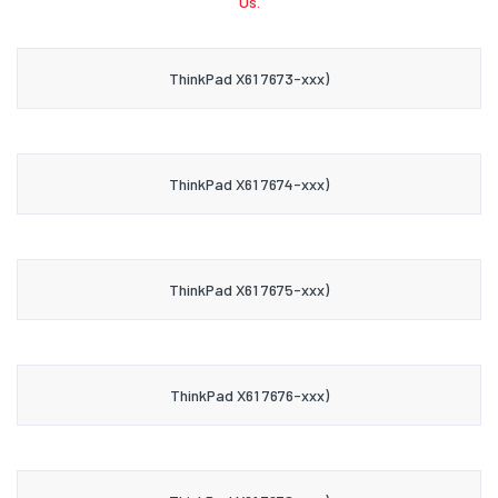
Us.
ThinkPad X61 7673-xxx)
ThinkPad X61 7674-xxx)
ThinkPad X61 7675-xxx)
ThinkPad X61 7676-xxx)