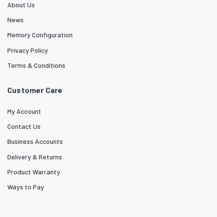
About Us
News
Memory Configuration
Privacy Policy
Terms & Conditions
Customer Care
My Account
Contact Us
Business Accounts
Delivery & Returns
Product Warranty
Ways to Pay