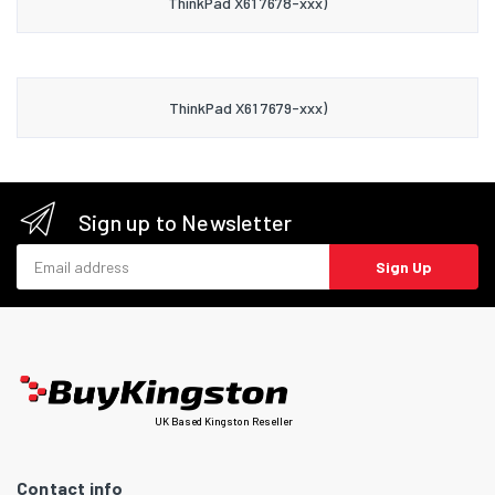
ThinkPad X61 7678-xxx)
ThinkPad X61 7679-xxx)
Sign up to Newsletter
Email address
Sign Up
UK Based Kingston Reseller
Contact info