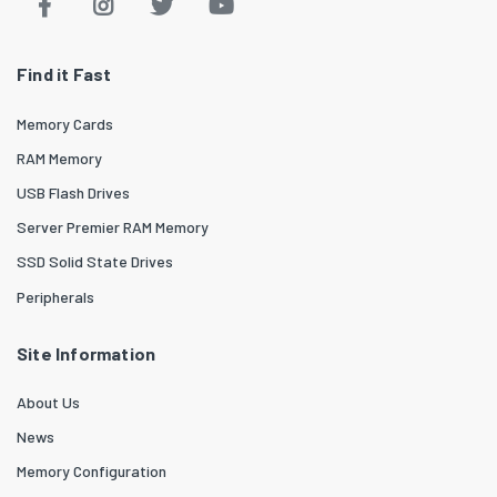
Find it Fast
Memory Cards
RAM Memory
USB Flash Drives
Server Premier RAM Memory
SSD Solid State Drives
Peripherals
Site Information
About Us
News
Memory Configuration