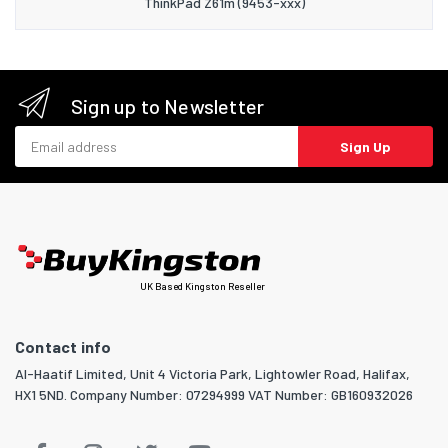
ThinkPad Z61m (9453-xxx)
Sign up to Newsletter
Email address
Sign Up
UK Based Kingston Reseller
Contact info
Al-Haatif Limited, Unit 4 Victoria Park, Lightowler Road, Halifax,
HX1 5ND. Company Number: 07294999 VAT Number: GB160932026