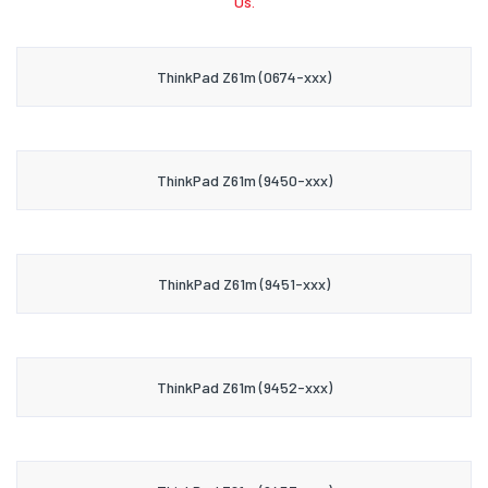
Us.
ThinkPad Z61m (0674-xxx)
ThinkPad Z61m (9450-xxx)
ThinkPad Z61m (9451-xxx)
ThinkPad Z61m (9452-xxx)