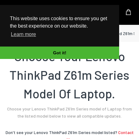
UK Based Kingston Reseller
This website uses cookies to ensure you get
the best experience on our website.
Home
Laptop
Lenovo
ThinkPad Z61m Se
Learn more
Choose Your Lenovo
Got it!
ThinkPad Z61m Series
Model Of Laptop.
Choose your Lenovo ThinkPad Z61m Series model of Laptop from
the listed model below to view all compatible updates.
Don't see your Lenovo ThinkPad Z61m Series model listed?
Contact