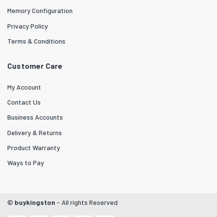
Memory Configuration
Privacy Policy
Terms & Conditions
Customer Care
My Account
Contact Us
Business Accounts
Delivery & Returns
Product Warranty
Ways to Pay
©
buykingston
- All rights Reserved