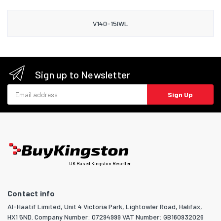
V140-15IWL
Sign up to Newsletter
Email address
Sign Up
UK Based Kingston Reseller
Contact info
Al-Haatif Limited, Unit 4 Victoria Park, Lightowler Road, Halifax,
HX1 5ND. Company Number: 07294999 VAT Number: GB160932026