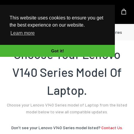
UK Based Kingston Reseller
This website uses cookies to ensure you get
the best experience on our website.
Home
Laptop
Lenovo
V140 Series
Learn more
Choose Your Lenovo
Got it!
V140 Series Model Of
Laptop.
Choose your Lenovo V140 Series model of Laptop from the listed
model below to view all compatible updates.
Don't see your Lenovo V140 Series model listed?
Contact Us.