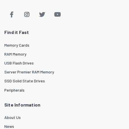
Find it Fast
Memory Cards
RAM Memory
USB Flash Drives
Server Premier RAM Memory
SSD Solid State Drives
Peripherals
Site Information
About Us
News