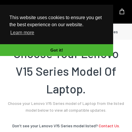
UK Based Kingston Reseller
This website uses cookies to ensure you get
the best experience on our website.
Home
Laptop
Lenovo
V15 Series
Learn more
Choose Your Lenovo
Got it!
V15 Series Model Of
Laptop.
Choose your Lenovo V15 Series model of Laptop from the listed
model below to view all compatible updates.
Don't see your Lenovo V15 Series model listed?
Contact Us.