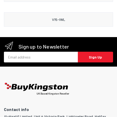
V15-IWL
Sign up to Newsletter
Email address
Sign Up
UK Based Kingston Reseller
Contact info
Al-Haatif Limited, Unit 4 Victoria Park, Lightowler Road, Halifax,