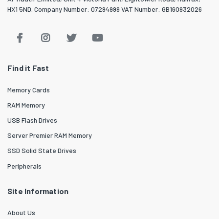
HX1 5ND. Company Number: 07294999 VAT Number: GB160932026
Find it Fast
Memory Cards
RAM Memory
USB Flash Drives
Server Premier RAM Memory
SSD Solid State Drives
Peripherals
Site Information
About Us