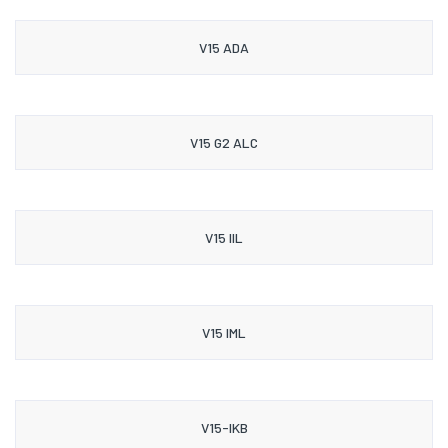
V15 ADA
V15 G2 ALC
V15 IIL
V15 IML
V15-IKB