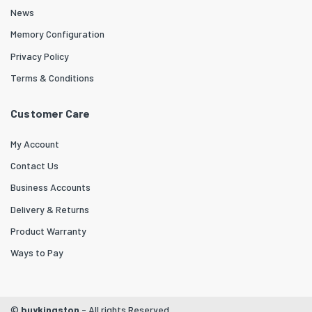
News
Memory Configuration
Privacy Policy
Terms & Conditions
Customer Care
My Account
Contact Us
Business Accounts
Delivery & Returns
Product Warranty
Ways to Pay
©
buykingston
- All rights Reserved