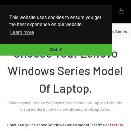
UK Based Kingston Reseller
This website uses cookies to ensure you get
the best experience on our website.
Home
Laptop
Lenovo
Windows Series
Learn more
Choose Your Lenovo
Got it!
Windows Series Model
Of Laptop.
Choose your Lenovo Windows Series model of Laptop from the
listed model below to view all compatible updates.
Don't see your Lenovo Windows Series model listed?
Contact Us.