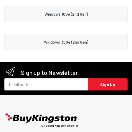
Windows 100e (2nd Gen)
Windows 300e (2nd Gen)
Sign up to Newsletter
Email address
Sign Up
UK Based Kingston Reseller