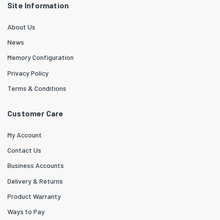
Site Information
About Us
News
Memory Configuration
Privacy Policy
Terms & Conditions
Customer Care
My Account
Contact Us
Business Accounts
Delivery & Returns
Product Warranty
Ways to Pay