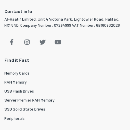
Contact info
Al-Haatif Limited, Unit 4 Victoria Park, Lightowler Road, Halifax,
HX1 5ND. Company Number: 07294999 VAT Number: GB160932026
Find it Fast
Memory Cards
RAM Memory
USB Flash Drives
Server Premier RAM Memory
SSD Solid State Drives
Peripherals