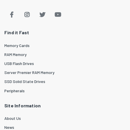
Find it Fast
Memory Cards
RAM Memory
USB Flash Drives
Server Premier RAM Memory
SSD Solid State Drives
Peripherals
Site Information
About Us
News