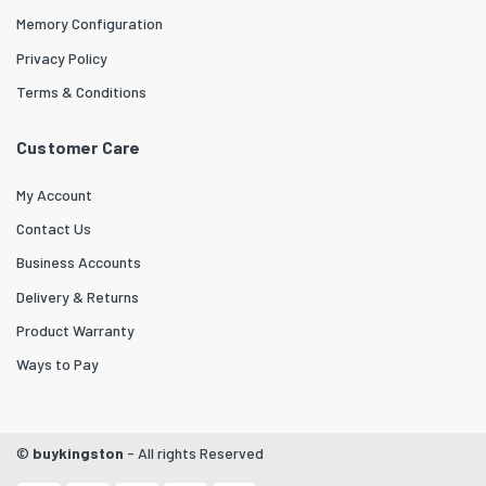
Memory Configuration
Privacy Policy
Terms & Conditions
Customer Care
My Account
Contact Us
Business Accounts
Delivery & Returns
Product Warranty
Ways to Pay
©
buykingston
- All rights Reserved