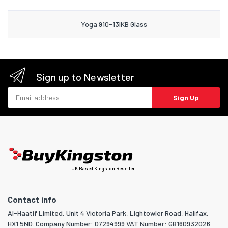
Yoga 910-13IKB Glass
Sign up to Newsletter
Email address
Sign Up
UK Based Kingston Reseller
Contact info
Al-Haatif Limited, Unit 4 Victoria Park, Lightowler Road, Halifax,
HX1 5ND. Company Number: 07294999 VAT Number: GB160932026