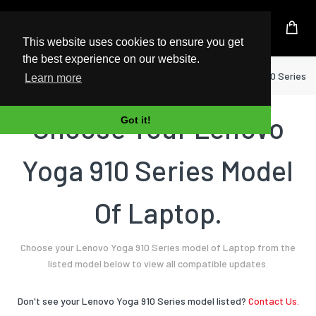
UK Based Kingston Reseller
This website uses cookies to ensure you get
the best experience on our website.
Home
Laptop
Lenovo
Yoga 910 Series
Learn more
Choose Your Lenovo
Got it!
Yoga 910 Series Model
Of Laptop.
Choose your Lenovo Yoga 910 Series model of Laptop from the
listed model below to view all compatible updates.
Don't see your Lenovo Yoga 910 Series model listed?
Contact Us.