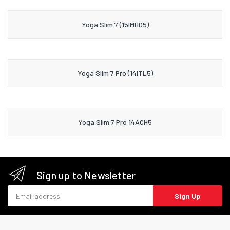
Yoga Slim 7 (15IMH05)
Yoga Slim 7 Pro (14ITL5)
Yoga Slim 7 Pro 14ACH5
Sign up to Newsletter
Email address
Sign Up