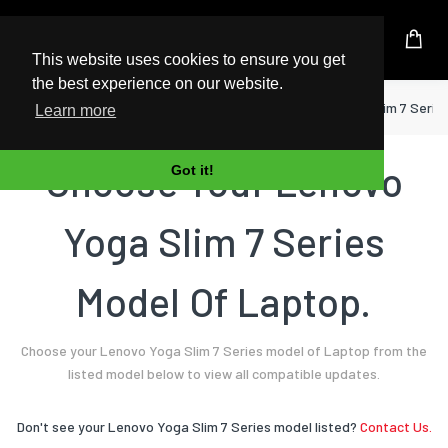
UK Based Kingston Reseller
This website uses cookies to ensure you get
the best experience on our website.
Home
Laptop
Lenovo
Yoga Slim 7 Serie
Learn more
Choose Your Lenovo
Got it!
Yoga Slim 7 Series
Model Of Laptop.
Choose your Lenovo Yoga Slim 7 Series model of Laptop from the
listed model below to view all compatible updates.
Don't see your Lenovo Yoga Slim 7 Series model listed?
Contact Us.