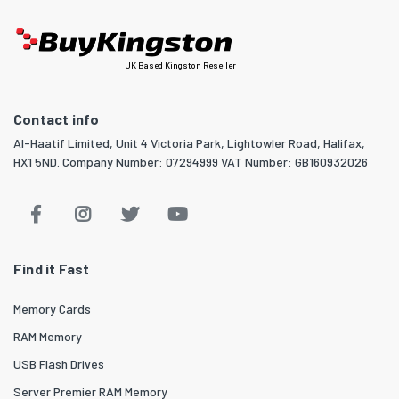
UK Based Kingston Reseller
Contact info
Al-Haatif Limited, Unit 4 Victoria Park, Lightowler Road, Halifax,
HX1 5ND. Company Number: 07294999 VAT Number: GB160932026
Find it Fast
Memory Cards
RAM Memory
USB Flash Drives
Server Premier RAM Memory