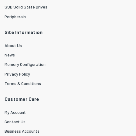
SSD Solid State Drives
Peripherals
Site Information
About Us
News
Memory Configuration
Privacy Policy
Terms & Conditions
Customer Care
My Account
Contact Us
Business Accounts