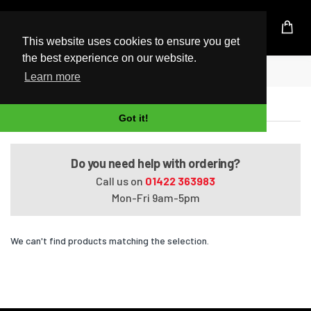
UK Based Kingston Reseller
This website uses cookies to ensure you get
the best experience on our website.
Home
PE70-2QD
Learn more
PE70-2QD
Got it!
Do you need help with ordering?
Call us on
01422 363983
Mon-Fri 9am-5pm
We can't find products matching the selection.