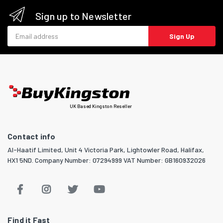
Sign up to Newsletter
Email address
Sign Up
UK Based Kingston Reseller
Contact info
Al-Haatif Limited, Unit 4 Victoria Park, Lightowler Road, Halifax,
HX1 5ND. Company Number: 07294999 VAT Number: GB160932026
Find it Fast