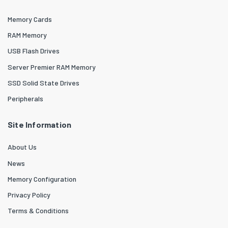
Memory Cards
RAM Memory
USB Flash Drives
Server Premier RAM Memory
SSD Solid State Drives
Peripherals
Site Information
About Us
News
Memory Configuration
Privacy Policy
Terms & Conditions