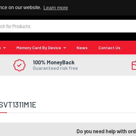
 Reseller
ence on our website.
Learn more
e
Memory Card By Device
News
Contact Us
100% MoneyBack
Guaranteed risk free
SVT1311M1E
Do you need help with or