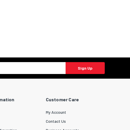
Sign Up
rmation
Customer Care
My Account
Contact Us