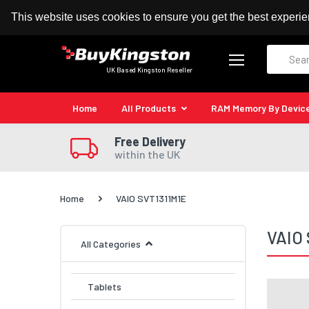
100% MoneyBack Guarantee
Authorised Kingston
This website uses cookies to ensure you get the best experi
Search
UK Based Kingston Reseller
Home
All Products
RAM Memory By Devic
Free Delivery
within the UK
Home
VAIO SVT1311M1E
VAIO 
All Categories
Tablets