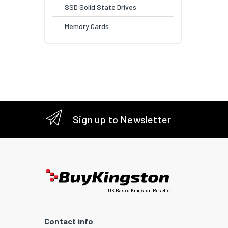
SSD Solid State Drives
Memory Cards
Sign up to Newsletter
UK Based Kingston Reseller
Contact info