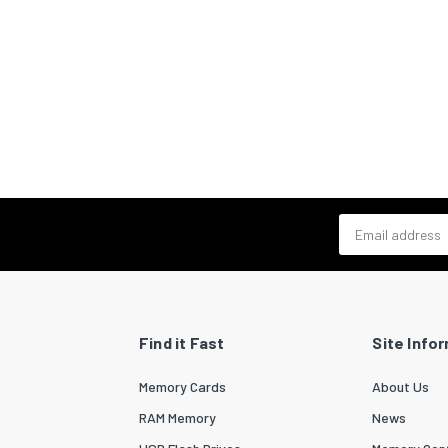
Email address
Find it Fast
Site Info
Memory Cards
About Us
RAM Memory
News