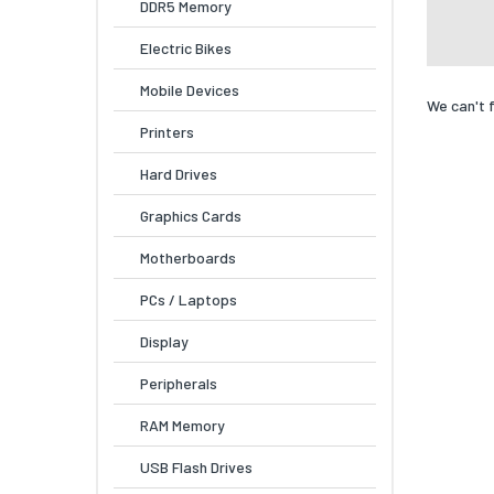
DDR5 Memory
Electric Bikes
Mobile Devices
We can't 
Printers
Hard Drives
Graphics Cards
Motherboards
PCs / Laptops
Display
Peripherals
RAM Memory
USB Flash Drives