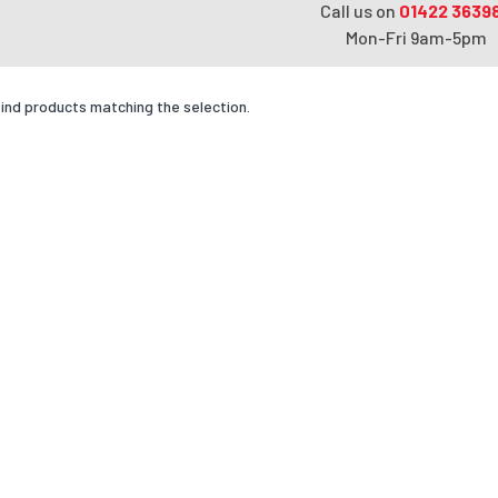
Call us on
01422 3639
Mon-Fri 9am-5pm
find products matching the selection.