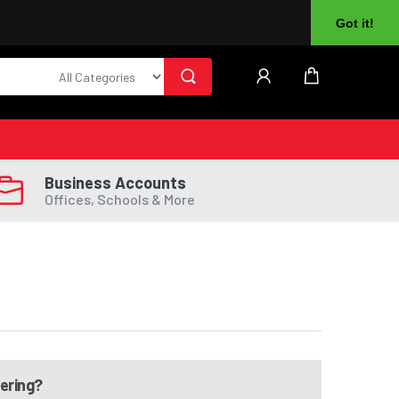
About Us
Returns
Log In
Register
Got it!
Business Accounts
Offices, Schools & More
dering?