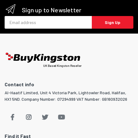
Sign up to Newsletter
Email address
Sign Up
UK Based Kingston Reseller
Contact info
Al-Haatif Limited, Unit 4 Victoria Park, Lightowler Road, Halifax,
HX1 5ND. Company Number: 07294999 VAT Number: GB160932026
Find it Fast