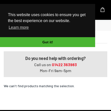
UK Based Kingston Reseller
This website uses cookies to ensure you get
the best experience on our website.
Home
VAIO SVT1311V2E
Learn more
VAIO SVT1311V2E
Got it!
Do you need help with ordering?
Call us on
01422 363983
Mon-Fri 9am-5pm
We can't find products matching the selection.