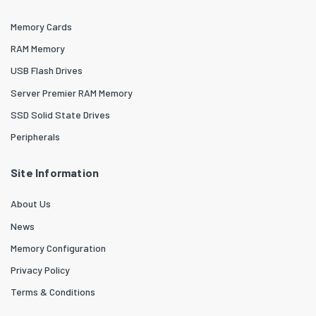
Memory Cards
RAM Memory
USB Flash Drives
Server Premier RAM Memory
SSD Solid State Drives
Peripherals
Site Information
About Us
News
Memory Configuration
Privacy Policy
Terms & Conditions