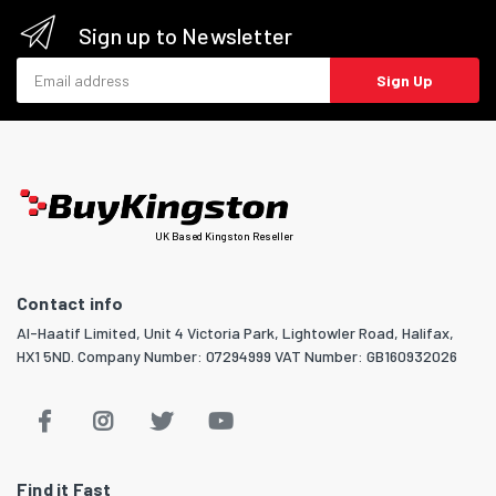
Sign up to Newsletter
Email address
Sign Up
UK Based Kingston Reseller
Contact info
Al-Haatif Limited, Unit 4 Victoria Park, Lightowler Road, Halifax,
HX1 5ND. Company Number: 07294999 VAT Number: GB160932026
Find it Fast