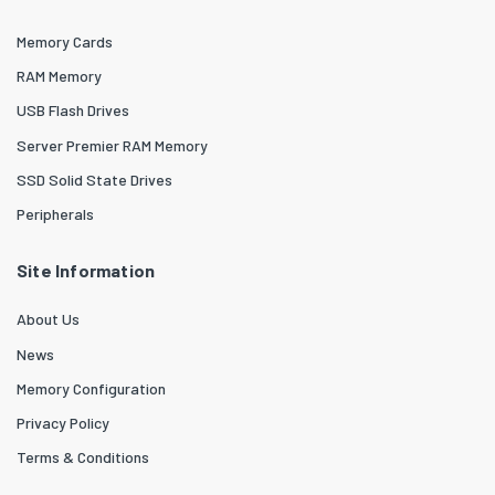
Memory Cards
RAM Memory
USB Flash Drives
Server Premier RAM Memory
SSD Solid State Drives
Peripherals
Site Information
About Us
News
Memory Configuration
Privacy Policy
Terms & Conditions