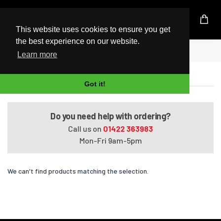
UK Based Kingston Reseller
This website uses cookies to ensure you get
the best experience on our website.
Home
VAIO SVT1312BPXS
Learn more
VAIO SVT1312BPXS
Got it!
Do you need help with ordering?
Call us on
01422 363983
Mon-Fri 9am-5pm
We can't find products matching the selection.