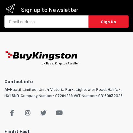
Sign up to Newsletter
Email address
Sign Up
UK Based Kingston Reseller
Contact info
Al-Haatif Limited, Unit 4 Victoria Park, Lightowler Road, Halifax,
HX1 5ND. Company Number: 07294999 VAT Number: GB160932026
Find it Fast