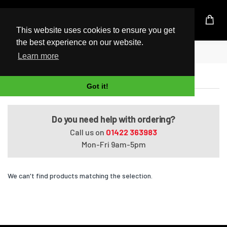
UK Based Kingston Reseller
This website uses cookies to ensure you get
the best experience on our website.
Home
VAIO SVT1313M1E
Learn more
VAIO SVT1313M1E
Got it!
Do you need help with ordering?
Call us on
01422 363983
Mon-Fri 9am-5pm
We can't find products matching the selection.