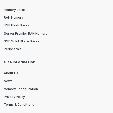
Memory Cards
RAM Memory
USB Flash Drives
Server Premier RAM Memory
SSD Solid State Drives
Peripherals
Site Information
About Us
News
Memory Configuration
Privacy Policy
Terms & Conditions